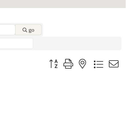
go
Button group with nested dropdow