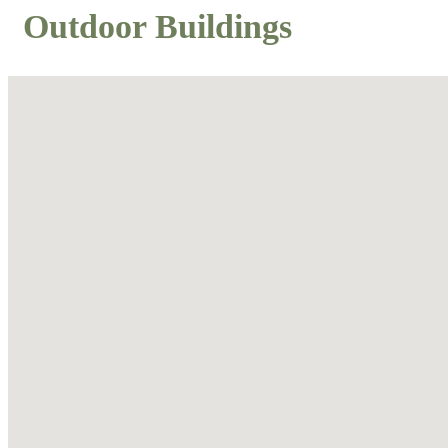
Outdoor Buildings