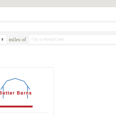
miles of