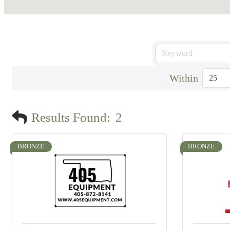
Within
Results Found:
2
BRONZE
BRONZE