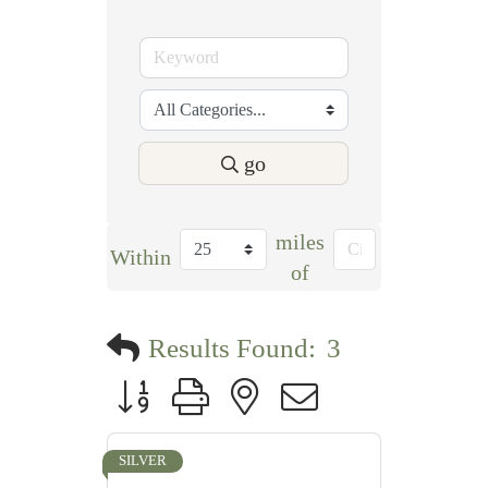
go
miles
Within
of
Results Found:
3
Button group with nested dropdown
SILVER