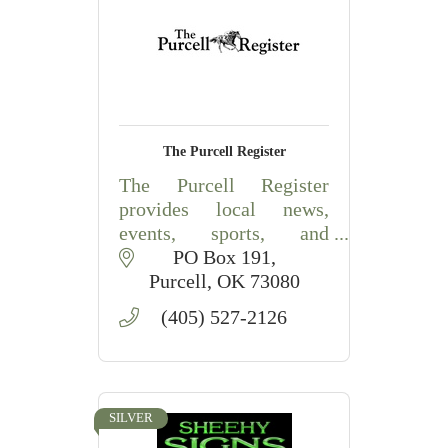
The Purcell Register
The Purcell Register
provides local news,
events, sports, and
community coverage for
PO Box 191
Purcell and surrounding
Purcell
OK
73080
McClain County, OK.
(405) 527-2126
SILVER