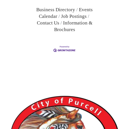
Business Directory
Events
Calendar
Job Postings
Contact Us
Information &
Brochures