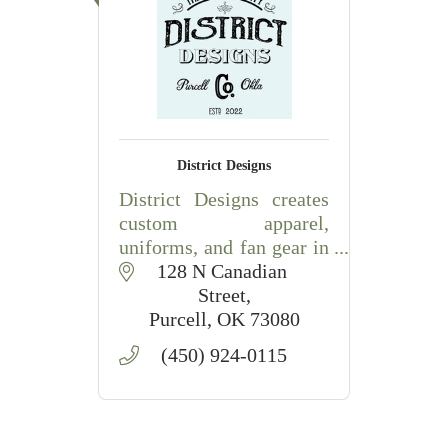
District Designs
District Designs creates
custom apparel,
uniforms, and fan gear in
Purcell, Oklahoma,
128 N Canadian 
offering personalized
Street
designs for schools,
Purcell
OK
73080
teams, businesses, and
(450) 924-0115
special events.