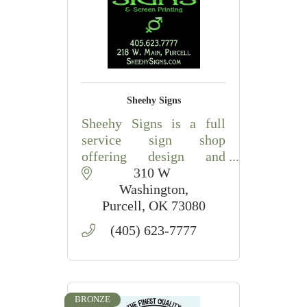
Sheehy Signs
Sheehy Signs is a full
service sign shop
offering design and
production of mostly any
310 W 
type of sign you or your
Washington
company needs. Every
Purcell
OK
73080
sign is customized to
(405) 623-7777
your specific needs.
BRONZE