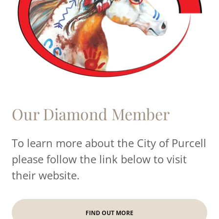
Our Diamond Member
To learn more about the City of Purcell
please follow the link below to visit
their website.
FIND OUT MORE