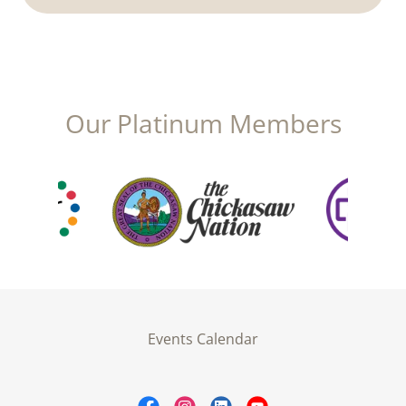
Our Platinum Members
Events Calendar