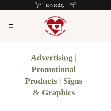
Join today!
Advertising |
Promotional
Products | Signs
& Graphics