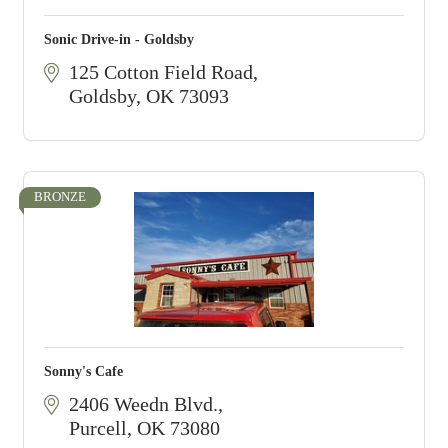
Sonic Drive-in - Goldsby
125 Cotton Field Road
Goldsby
OK
73093
BRONZE
Sonny's Cafe
2406 Weedn Blvd.
Purcell
OK
73080