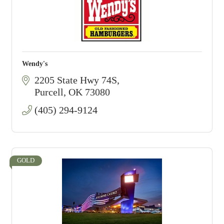
Wendy's
2205 State Hwy 74S
Purcell
OK
73080
(405) 294-9124
GOLD