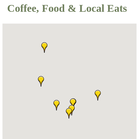
Coffee, Food & Local Eats