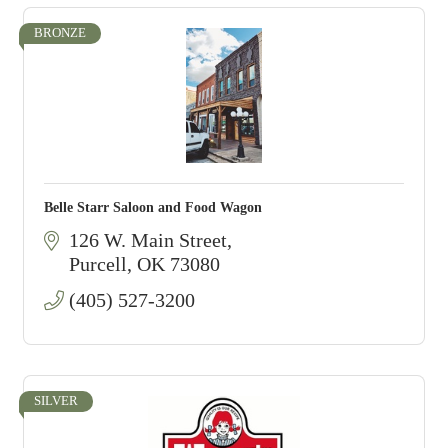
BRONZE
Belle Starr Saloon and Food Wagon
126 W. Main Street
Purcell
OK
73080
(405) 527-3200
SILVER