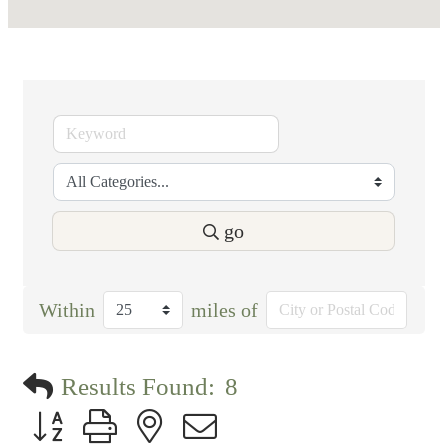
go
Within
miles of
Results Found:
8
Button group with nested dropdown