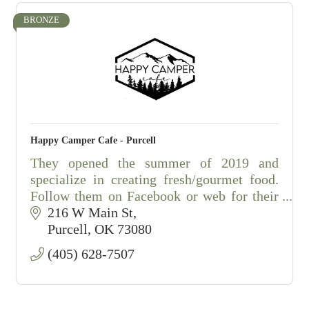
BRONZE
Happy Camper Cafe - Purcell
They opened the summer of 2019 and
specialize in creating fresh/gourmet food.
Follow them on Facebook or web for their
daily lunch specials, with a full menu.
216 W Main St
Open: M-F from 10:30am - 2:30pm
Purcell
OK
73080
(405) 628-7507