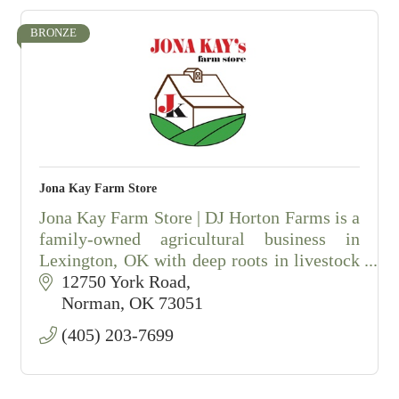
BRONZE
Jona Kay Farm Store
Jona Kay Farm Store | DJ Horton Farms is a
family-owned agricultural business in
Lexington, OK with deep roots in livestock
and farming.
12750 York Road
Norman
OK
73051
(405) 203-7699