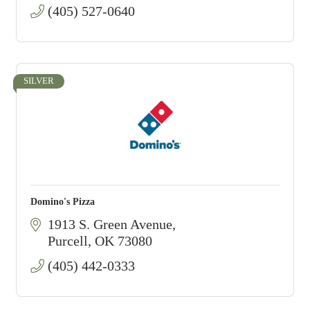
(405) 527-0640
SILVER
Domino's Pizza
1913 S. Green Avenue
Purcell
OK
73080
(405) 442-0333