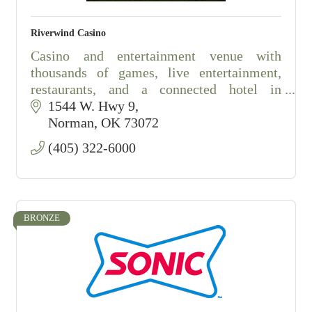
Riverwind Casino
Casino and entertainment venue with
thousands of games, live entertainment,
restaurants, and a connected hotel in
Norman, Oklahoma.
1544 W. Hwy 9
Norman
OK
73072
(405) 322-6000
BRONZE