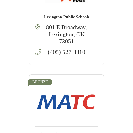
Lexington Public Schools
801 E Broadway
Lexington
OK
73051
(405) 527-3810
BRONZE