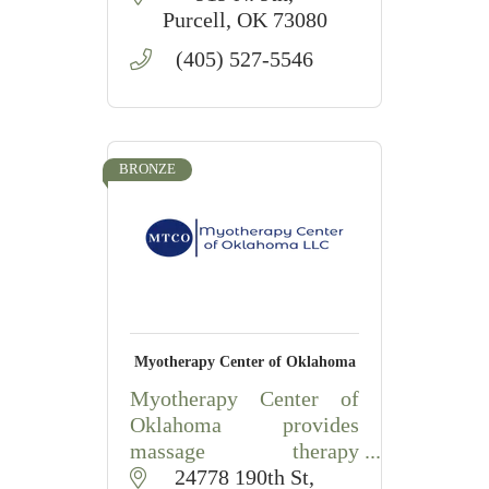
in our communities.
Purcell
OK
73080
(405) 527-5546
BRONZE
Myotherapy Center of Oklahoma
Myotherapy Center of
Oklahoma provides
massage therapy
education, hands-on
24778 190th St