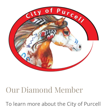
Our Diamond Member
To learn more about the City of Purcell