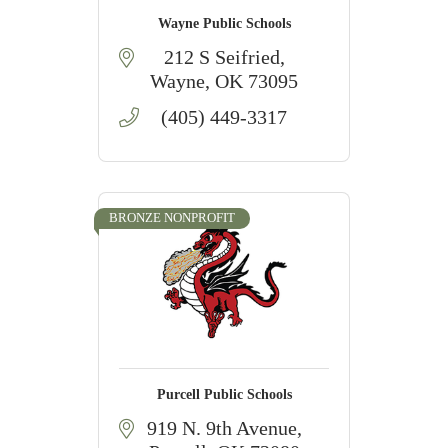
Wayne Public Schools
212 S Seifried
Wayne
OK
73095
(405) 449-3317
BRONZE NONPROFIT
Purcell Public Schools
919 N. 9th Avenue