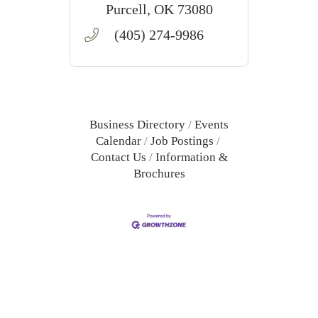
training, and MBLEx
Purcell
OK
73080
preparation in Purcell,
(405) 274-9986
Oklahoma.
Business Directory
Events
Calendar
Job Postings
Contact Us
Information &
Brochures