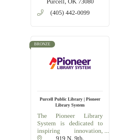
Purcell
OK
73080
(405) 442-0099
BRONZE
Purcell Public Library | Pioneer
Library System
The Pioneer Library
System is dedicated to
inspiring innovation,
engagement, and learning
919 N. 9th