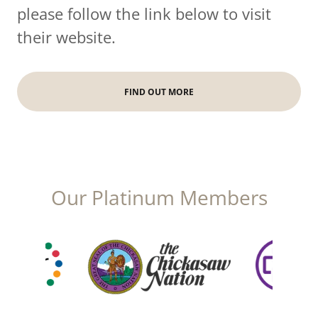
please follow the link below to visit
their website.
FIND OUT MORE
Our Platinum Members