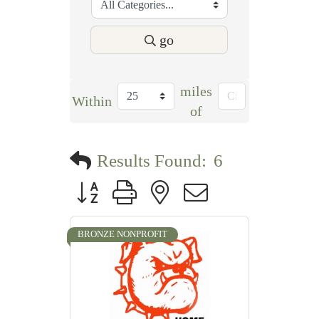
go
miles
Within
of
Results Found:
6
Button group with nested dropdown
BRONZE NONPROFIT