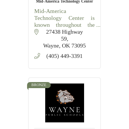
Mid-America Technology Center
Mid-America
Technology Center is
known throughout the
state as a training and
 27438 Highway 
educational system of
59
choice, filled to capacity
Wayne
OK
73095
with people training on
(405) 449-3391
state-of-the-art
equipment. Guided by
values and
BRONZE