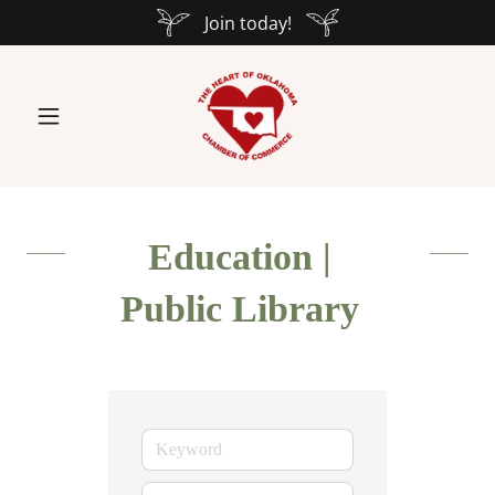
Join today!
Education |
Public Library