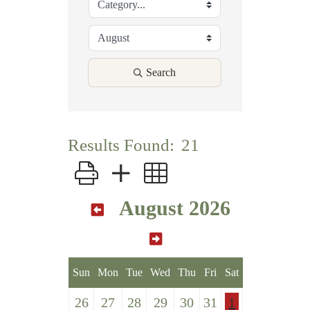
Search
Results Found:
21
Button group with nested dropdown
August 2026
Sun
Mon
Tue
Wed
Thu
Fri
Sat
26
27
28
29
30
31
1