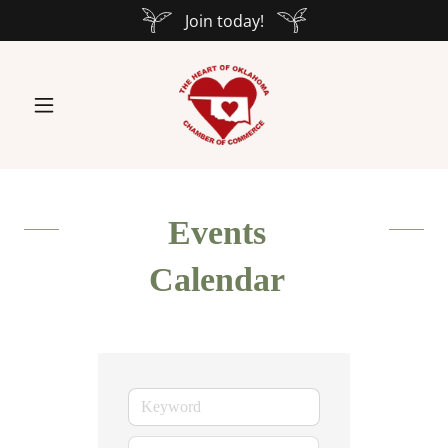
Join today!
Events
Calendar