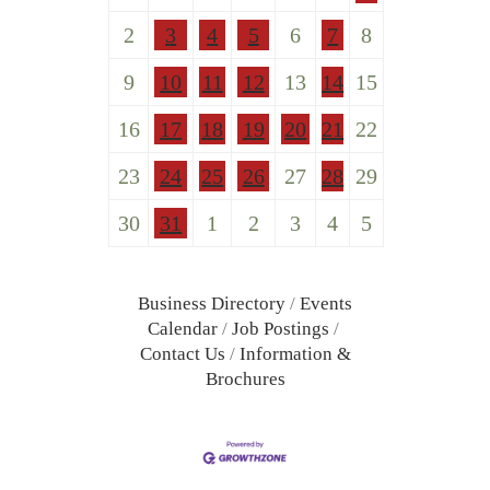
2
3
4
5
6
7
8
9
10
11
12
13
14
15
16
17
18
19
20
21
22
23
24
25
26
27
28
29
30
31
1
2
3
4
5
Business Directory
Events
Calendar
Job Postings
Contact Us
Information &
Brochures