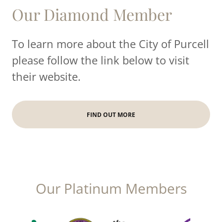
Our Diamond Member
To learn more about the City of Purcell
please follow the link below to visit
their website.
FIND OUT MORE
Our Platinum Members