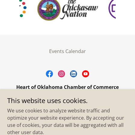
Events Calendar
Heart of Oklahoma Chamber of Commerce
305 W. Main Street Purcell, OK 73080
This website uses cookies.
+1.4055273093
We use cookies to analyze website traffic and
optimize your website experience. By accepting our
use of cookies, your data will be aggregated with all
Copyright © 2026 Heart of Oklahoma Chamber of
Commerce - All Rights Reserved.
other user data.