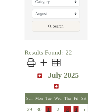
Search
Results Found:
22
Button group with nested dropdown
July 2025
Sun
Mon
Tue
Wed
Thu
Fri
Sat
29
30
1
2
3
4
5