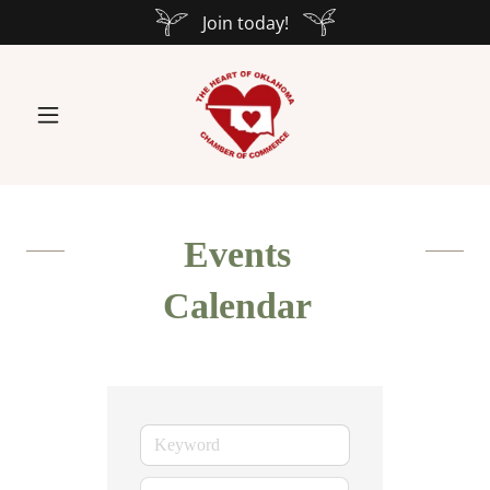
Join today!
Events
Calendar