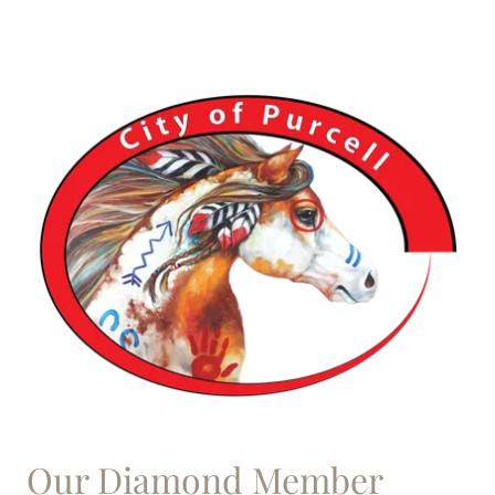
Our Diamond Member