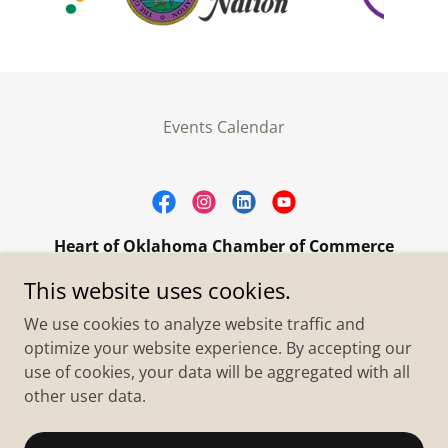
Events Calendar
Heart of Oklahoma Chamber of Commerce
305 W. Main Street Purcell, OK 73080
This website uses cookies.
+1.4055273093
We use cookies to analyze website traffic and
optimize your website experience. By accepting our
use of cookies, your data will be aggregated with all
Copyright © 2026 Heart of Oklahoma Chamber of
Commerce - All Rights Reserved.
other user data.
Powered by