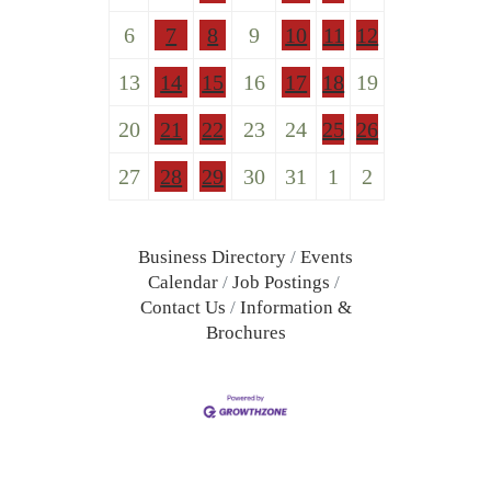
6
7
8
9
10
11
12
13
14
15
16
17
18
19
20
21
22
23
24
25
26
27
28
29
30
31
1
2
Business Directory
Events
Calendar
Job Postings
Contact Us
Information &
Brochures