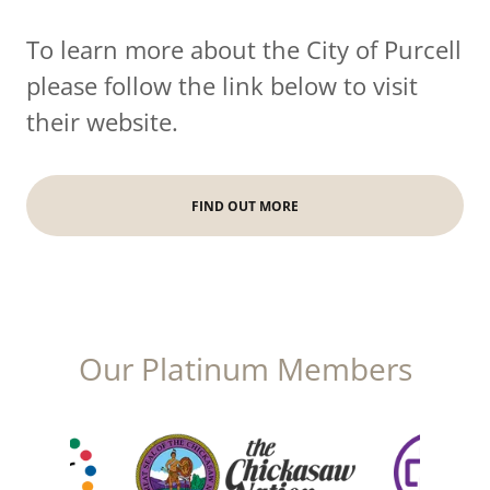
To learn more about the City of Purcell
please follow the link below to visit
their website.
FIND OUT MORE
Our Platinum Members