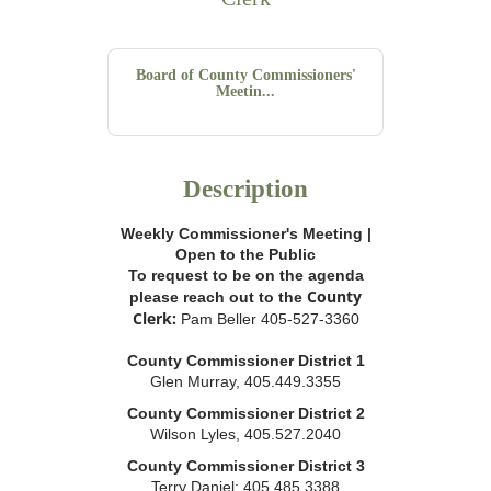
Board of County Commissioners'
Meetin...
Description
Weekly Commissioner's Meeting |
Open to the Public
To request to be on the agenda
County
please reach out to the
Clerk:
Pam Beller 405-527-3360
County Commissioner District 1
Glen Murray, 405.449.3355
County Commissioner District 2
Wilson Lyles, 405.527.2040
County Commissioner District 3
Terry Daniel; 405.485.3388