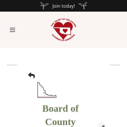
Join today!
Board of
County