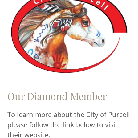
Our Diamond Member
To learn more about the City of Purcell
please follow the link below to visit
their website.