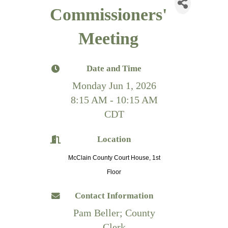
Commissioners'
Meeting
Date and Time
Monday Jun 1, 2026
8:15 AM - 10:15 AM
CDT
Location
McClain County Court House, 1st
Floor
Contact Information
Pam Beller; County
Clerk