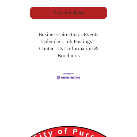
Set a Reminder
Business Directory
Events
Calendar
Job Postings
Contact Us
Information &
Brochures