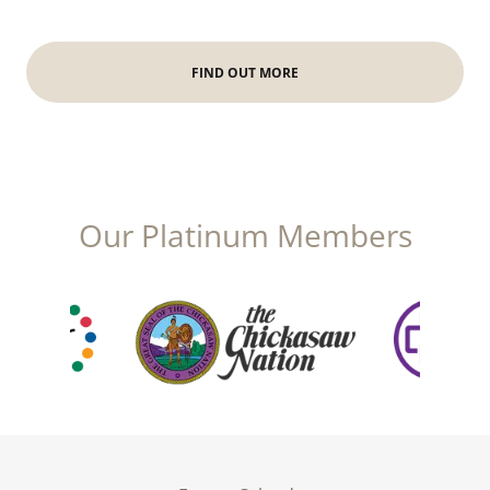
FIND OUT MORE
Our Platinum Members