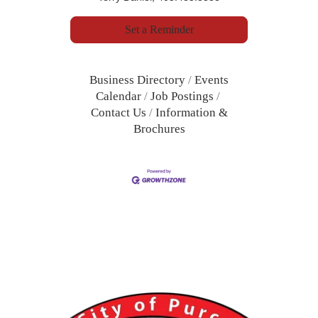
Set a Reminder
Business Directory
Events
Calendar
Job Postings
Contact Us
Information &
Brochures