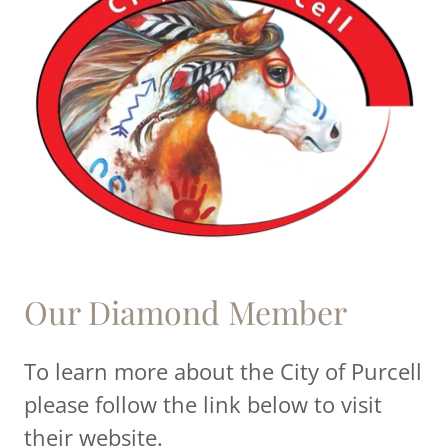
Our Diamond Member
To learn more about the City of Purcell
please follow the link below to visit
their website.