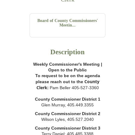
Board of County Commissioners'
Meetin...
Description
Weekly Commissioner's Meeting |
Open to the Public
To request to be on the agenda
County
please reach out to the
Clerk:
Pam Beller 405-527-3360
County Commissioner District 1
Glen Murray, 405.449.3355
County Commissioner District 2
Wilson Lyles, 405.527.2040
County Commissioner District 3
Terry Daniel; 405.485.3388