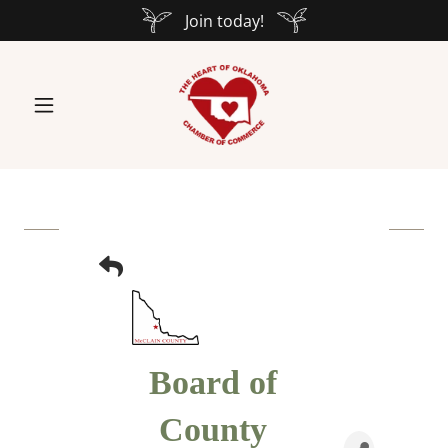
Join today!
Board of
County