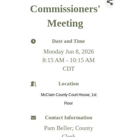
Commissioners'
Meeting
Date and Time
Monday Jun 8, 2026
8:15 AM - 10:15 AM
CDT
Location
McClain County Court House, 1st
Floor
Contact Information
Pam Beller; County
Clerk