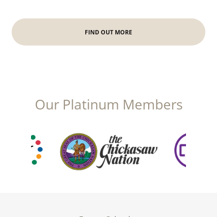
FIND OUT MORE
Our Platinum Members