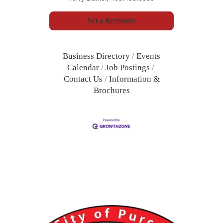
Set a Reminder
Business Directory
Events
Calendar
Job Postings
Contact Us
Information &
Brochures