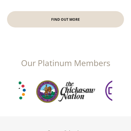
FIND OUT MORE
Our Platinum Members