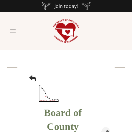
Join today!
Board of
County