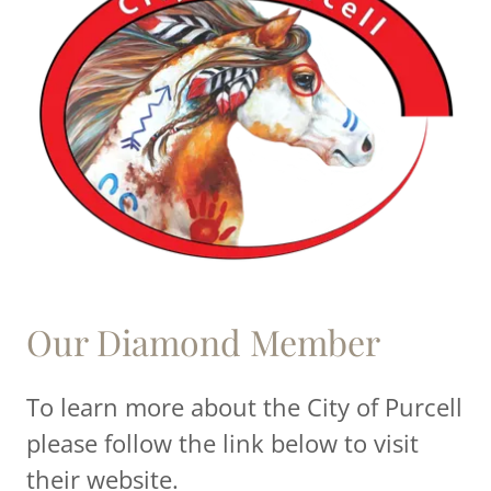
Our Diamond Member
To learn more about the City of Purcell
please follow the link below to visit
their website.