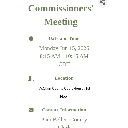
Commissioners'
Meeting
Date and Time
Monday Jun 15, 2026
8:15 AM - 10:15 AM
CDT
Location
McClain County Court House, 1st
Floor
Contact Information
Pam Beller; County
Clerk