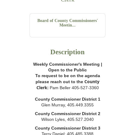
Board of County Commissioners'
Meetin...
Description
Weekly Commissioner's Meeting |
Open to the Public
To request to be on the agenda
County
please reach out to the
Clerk:
Pam Beller 405-527-3360
County Commissioner District 1
Glen Murray, 405.449.3355
County Commissioner District 2
Wilson Lyles, 405.527.2040
County Commissioner District 3
Terry Daniel; 405.485.3388