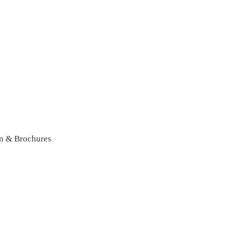
n & Brochures