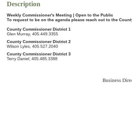
Description
Weekly Commissioner's Meeting | Open to the Public
To request to be on the agenda please reach out to the
County
County Commissioner District 1
Glen Murray, 405.449.3355
County Commissioner District 2
Wilson Lyles, 405.527.2040
County Commissioner District 3
Terry Daniel; 405.485.3388
Business Dire