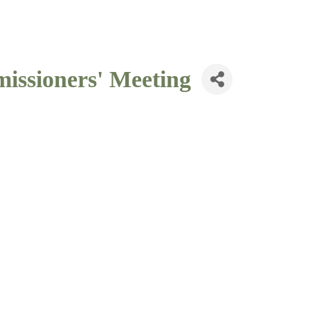
issioners' Meeting