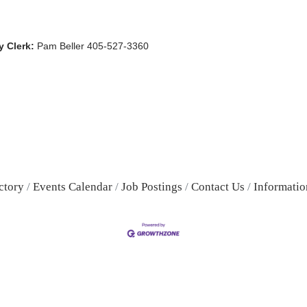
 Clerk:
Pam Beller 405-527-3360
ctory
Events Calendar
Job Postings
Contact Us
Informatio