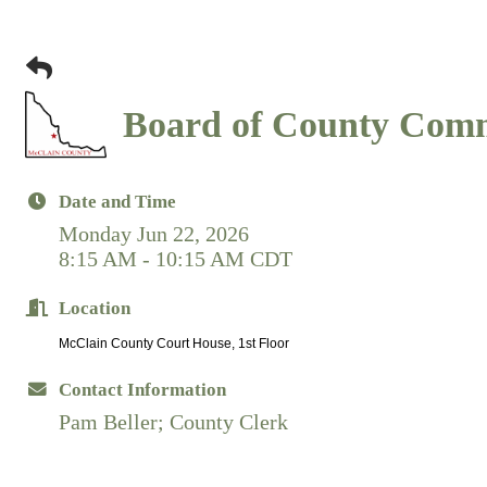
Board of County Comm
Date and Time
Monday Jun 22, 2026
8:15 AM - 10:15 AM CDT
Location
McClain County Court House, 1st Floor
Contact Information
Pam Beller; County Clerk