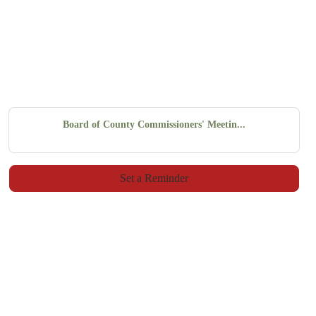
Board of County Commissioners' Meetin...
Set a Reminder