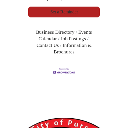
Set a Reminder
Business Directory
Events
Calendar
Job Postings
Contact Us
Information &
Brochures