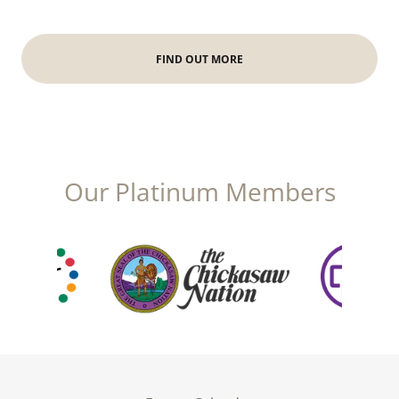
FIND OUT MORE
Our Platinum Members