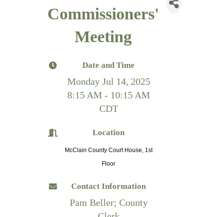
Commissioners'
Meeting
Date and Time
Monday Jul 14, 2025
8:15 AM - 10:15 AM
CDT
Location
McClain County Court House, 1st
Floor
Contact Information
Pam Beller; County
Clerk