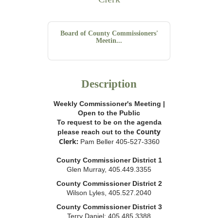
Board of County Commissioners'
Meetin...
Description
Weekly Commissioner's Meeting |
Open to the Public
To request to be on the agenda
County
please reach out to the
Clerk:
Pam Beller 405-527-3360
County Commissioner District 1
Glen Murray, 405.449.3355
County Commissioner District 2
Wilson Lyles, 405.527.2040
County Commissioner District 3
Terry Daniel; 405.485.3388