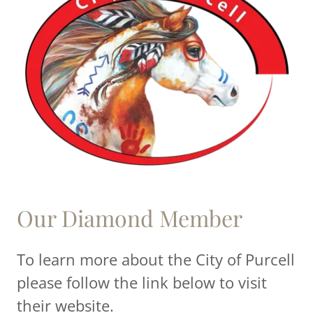
Our Diamond Member
To learn more about the City of Purcell
please follow the link below to visit
their website.