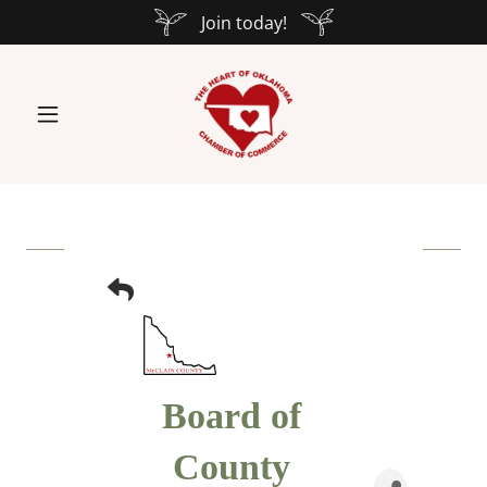
Join today!
Board of
County