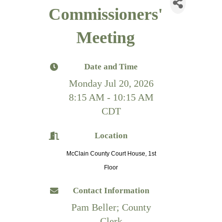
Commissioners'
Meeting
Date and Time
Monday Jul 20, 2026
8:15 AM - 10:15 AM
CDT
Location
McClain County Court House, 1st
Floor
Contact Information
Pam Beller; County
Clerk