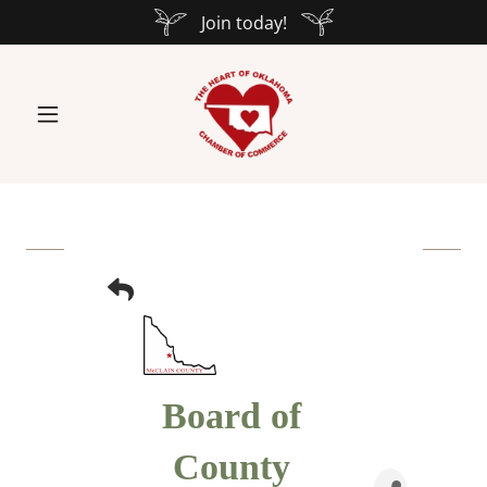
Join today!
Board of
County