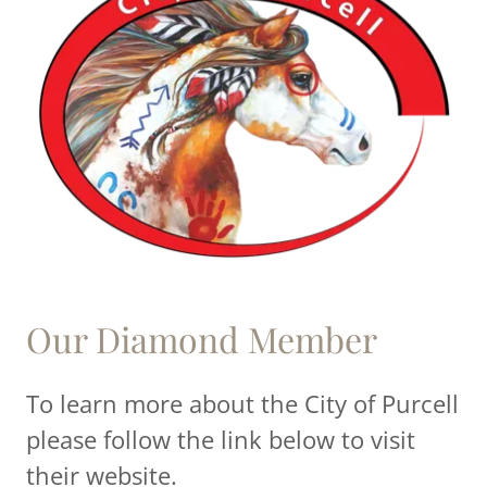
Our Diamond Member
To learn more about the City of Purcell
please follow the link below to visit
their website.