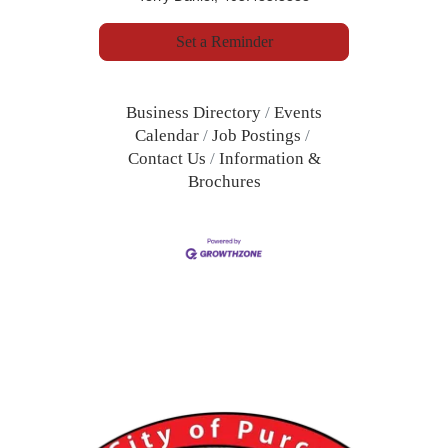
Set a Reminder
Business Directory
Events
Calendar
Job Postings
Contact Us
Information &
Brochures