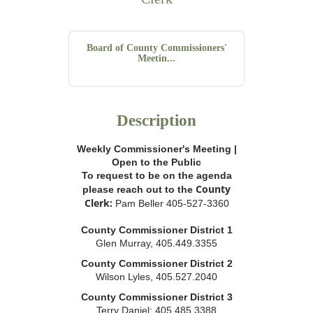
Board of County Commissioners'
Meetin...
Description
Weekly Commissioner's Meeting |
Open to the Public
To request to be on the agenda
County
please reach out to the
Clerk:
Pam Beller 405-527-3360
County Commissioner District 1
Glen Murray, 405.449.3355
County Commissioner District 2
Wilson Lyles, 405.527.2040
County Commissioner District 3
Terry Daniel; 405.485.3388