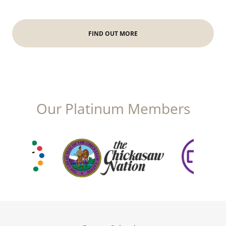
FIND OUT MORE
Our Platinum Members