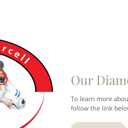
Our Diam
To learn more about
follow the link belo