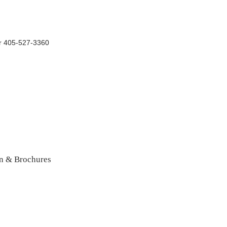
r 405-527-3360
n & Brochures