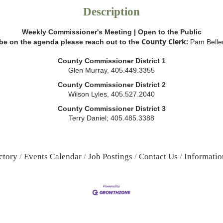
Description
Weekly Commissioner's Meeting | Open to the Public
County Clerk:
 be on the agenda please reach out to the
Pam Belle
County Commissioner District 1
Glen Murray, 405.449.3355
County Commissioner District 2
Wilson Lyles, 405.527.2040
County Commissioner District 3
Terry Daniel; 405.485.3388
ctory
Events Calendar
Job Postings
Contact Us
Informatio