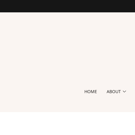
HOME
ABOUT