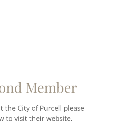
ond Member
 the City of Purcell please
w to visit their website.