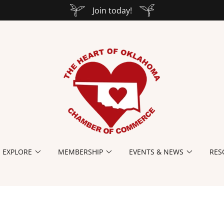
Join today!
EXPLORE
MEMBERSHIP
EVENTS & NEWS
RES