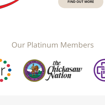
FIND OUT MORE
Our Platinum Members