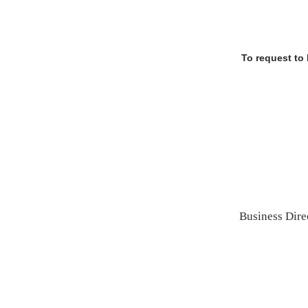
To request to
Business Dire