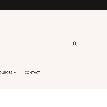
OURCES
CONTACT