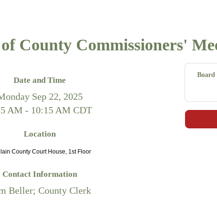
of County Commissioners' Me
Board 
Date and Time
Monday Sep 22, 2025
15 AM - 10:15 AM CDT
Location
ain County Court House, 1st Floor
Contact Information
m Beller; County Clerk