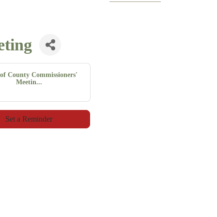
eting
of County Commissioners'
Meetin...
Set a Reminder