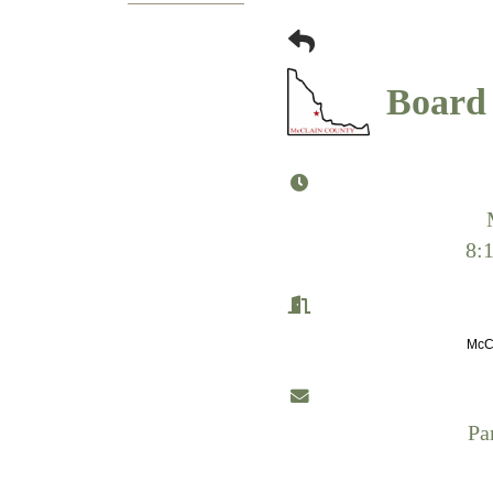
Board 
8:
McCl
Pa