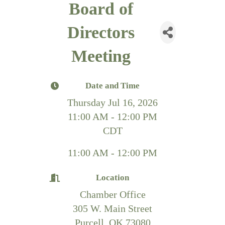
Board of
Directors
Meeting
Date and Time
Thursday Jul 16, 2026
11:00 AM - 12:00 PM
CDT
11:00 AM - 12:00 PM
Location
Chamber Office
305 W. Main Street
Purcell, OK 73080