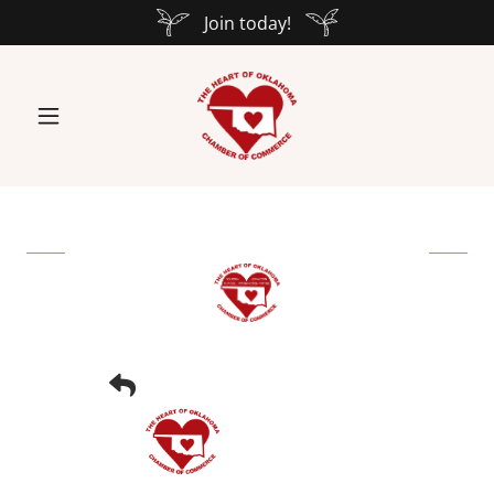
Join today!