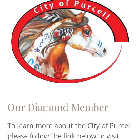
Our Diamond Member
To learn more about the City of Purcell
please follow the link below to visit