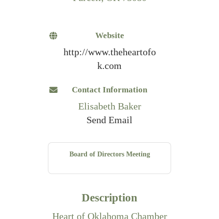
Website
http://www.theheartofo
k.com
Contact Information
Elisabeth Baker
Send Email
Board of Directors Meeting
Description
Heart of Oklahoma Chamber