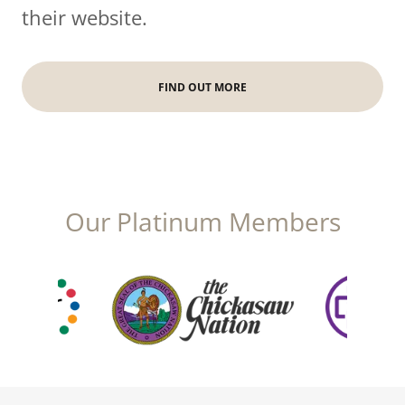
their website.
FIND OUT MORE
Our Platinum Members