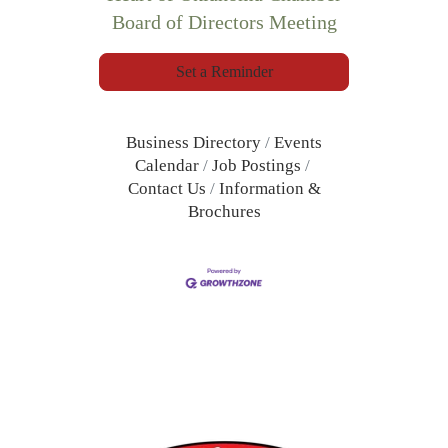
Board of Directors Meeting
Set a Reminder
Business Directory
Events
Calendar
Job Postings
Contact Us
Information &
Brochures