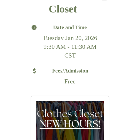
Closet
Date and Time
Tuesday Jan 20, 2026
9:30 AM - 11:30 AM
CST
Fees/Admission
Free