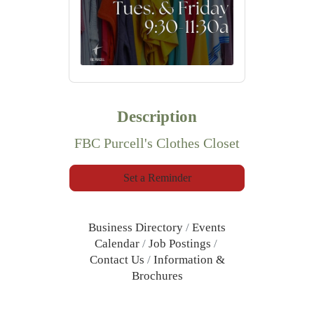
Description
FBC Purcell's Clothes Closet
Set a Reminder
Business Directory
Events
Calendar
Job Postings
Contact Us
Information &
Brochures