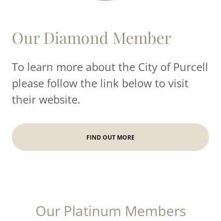
Our Diamond Member
To learn more about the City of Purcell
please follow the link below to visit
their website.
FIND OUT MORE
Our Platinum Members