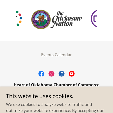
Events Calendar
Heart of Oklahoma Chamber of Commerce
305 W. Main Street Purcell, OK 73080
This website uses cookies.
+1.4055273093
We use cookies to analyze website traffic and
optimize your website experience. By accepting our