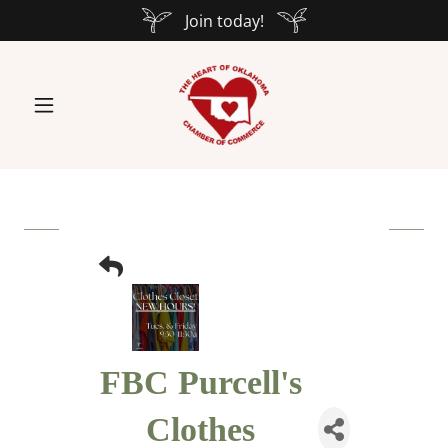
Join today!
FBC Purcell's
Clothes