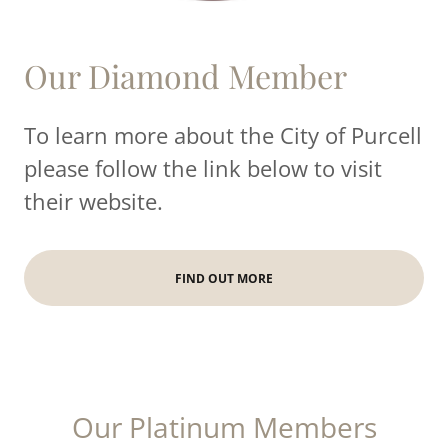
Our Diamond Member
To learn more about the City of Purcell
please follow the link below to visit
their website.
FIND OUT MORE
Our Platinum Members