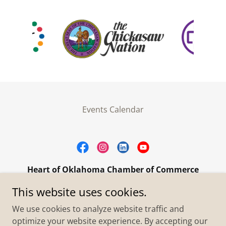
Events Calendar
Heart of Oklahoma Chamber of Commerce
305 W. Main Street Purcell, OK 73080
This website uses cookies.
+1.4055273093
We use cookies to analyze website traffic and
optimize your website experience. By accepting our