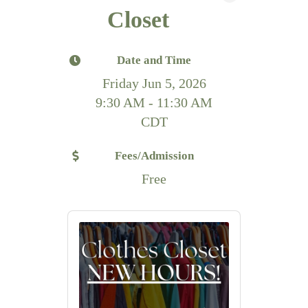
Closet
Date and Time
Friday Jun 5, 2026
9:30 AM - 11:30 AM
CDT
Fees/Admission
Free