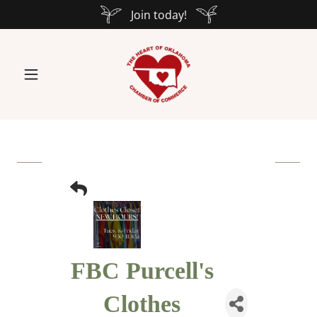
Join today!
FBC Purcell's
Clothes