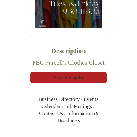
Description
FBC Purcell's Clothes Closet
Set a Reminder
Business Directory
Events
Calendar
Job Postings
Contact Us
Information &
Brochures