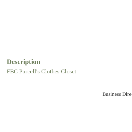
Description
FBC Purcell's Clothes Closet
Business Dire