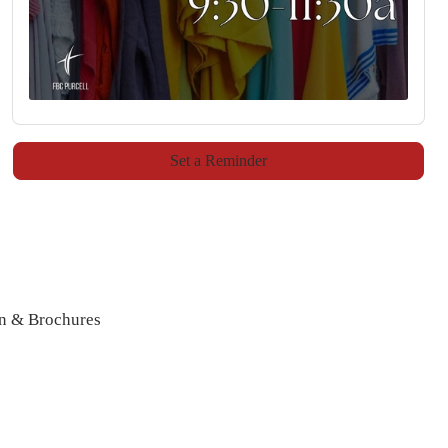
Set a Reminder
n & Brochures