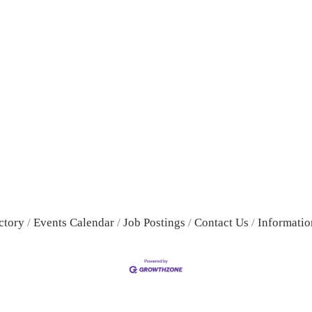
ctory
Events Calendar
Job Postings
Contact Us
Informatio