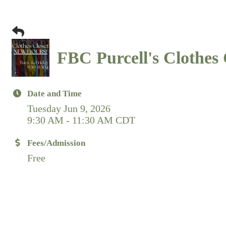
FBC Purcell's Clothes 
Date and Time
Tuesday Jun 9, 2026
9:30 AM - 11:30 AM CDT
Fees/Admission
Free