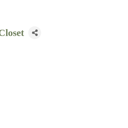
Closet