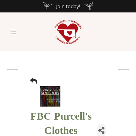
Join today!
FBC Purcell's
Clothes