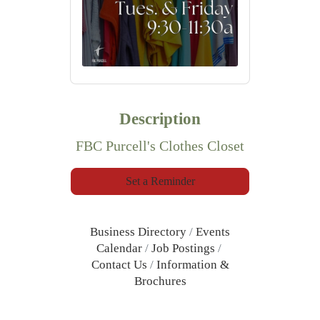
Description
FBC Purcell's Clothes Closet
Set a Reminder
Business Directory
Events
Calendar
Job Postings
Contact Us
Information &
Brochures