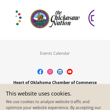
Events Calendar
Heart of Oklahoma Chamber of Commerce
305 W. Main Street Purcell, OK 73080
This website uses cookies.
+1.4055273093
We use cookies to analyze website traffic and
optimize your website experience. By accepting our