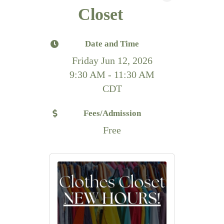
Closet
Date and Time
Friday Jun 12, 2026
9:30 AM - 11:30 AM
CDT
Fees/Admission
Free