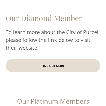
Our Diamond Member
To learn more about the City of Purcell
please follow the link below to visit
their website.
FIND OUT MORE
Our Platinum Members