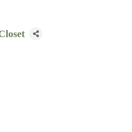
Closet