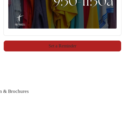
Set a Reminder
n & Brochures