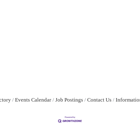
ctory
Events Calendar
Job Postings
Contact Us
Informatio