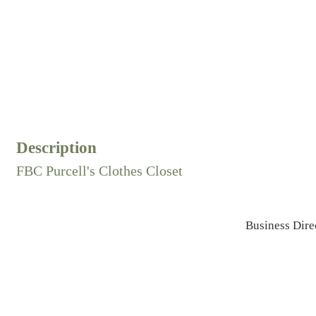
Description
FBC Purcell's Clothes Closet
Business Dire