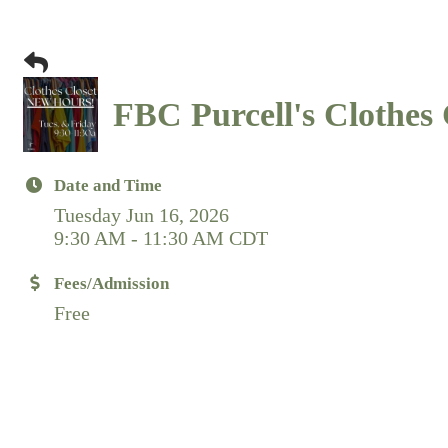
FBC Purcell's Clothes 
Date and Time
Tuesday Jun 16, 2026
9:30 AM - 11:30 AM CDT
Fees/Admission
Free