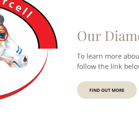
Our Diam
To learn more about
follow the link belo
FIND OUT MORE