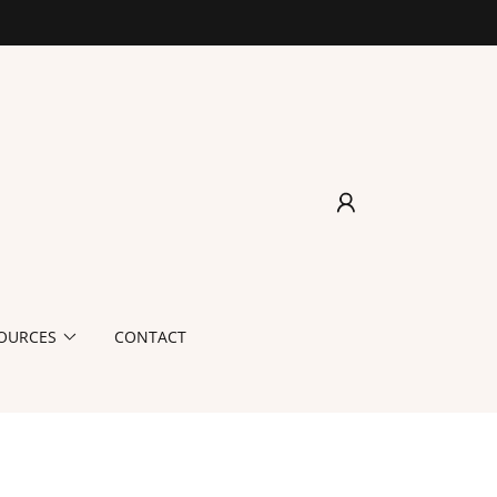
OURCES
CONTACT