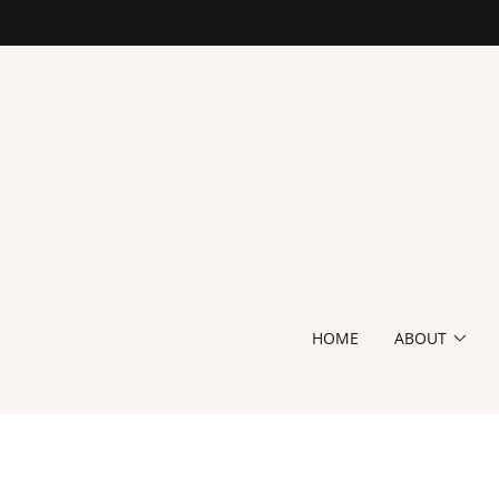
HOME
ABOUT