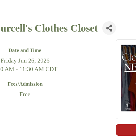
rcell's Clothes Closet
Date and Time
Friday Jun 26, 2026
30 AM - 11:30 AM CDT
Fees/Admission
Free