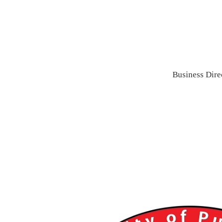
Business Dire