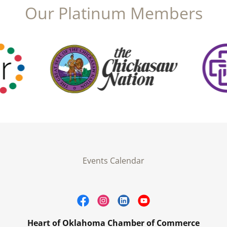
Our Platinum Members
Events Calendar
Heart of Oklahoma Chamber of Commerce