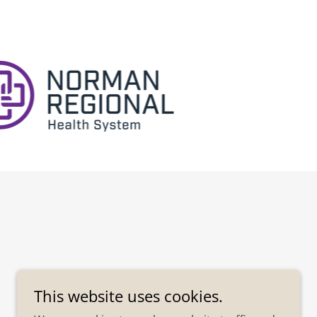
This website uses cookies.