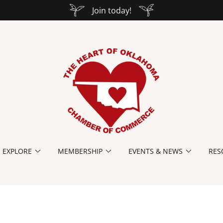
Join today!
EXPLORE
MEMBERSHIP
EVENTS & NEWS
RES