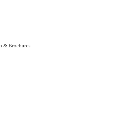
n & Brochures