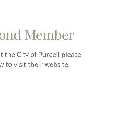
ond Member
 the City of Purcell please
w to visit their website.