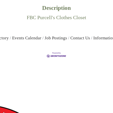
Description
FBC Purcell's Clothes Closet
ctory
Events Calendar
Job Postings
Contact Us
Informatio