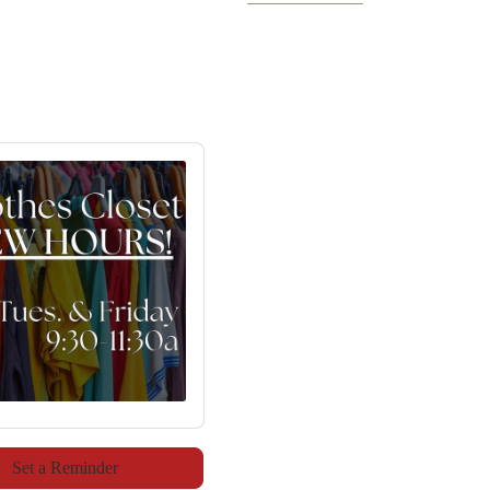
Set a Reminder