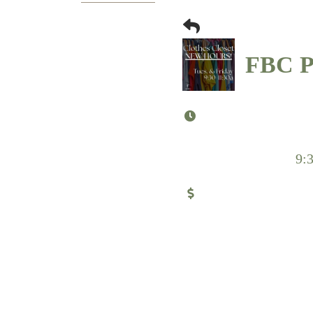
FBC Pu
9: