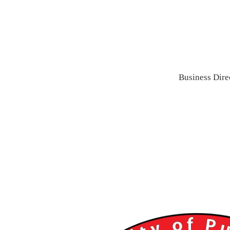
Business Dire