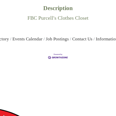
Description
FBC Purcell's Clothes Closet
ctory
Events Calendar
Job Postings
Contact Us
Informatio