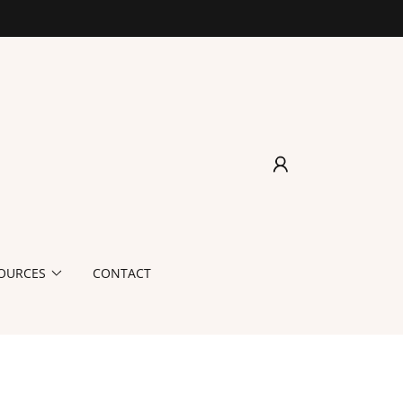
OURCES
CONTACT