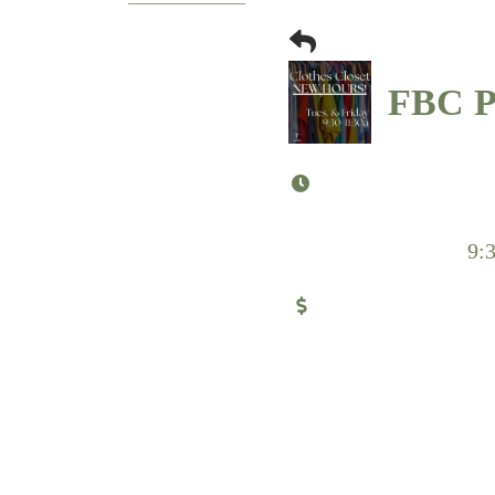
FBC Pu
9: