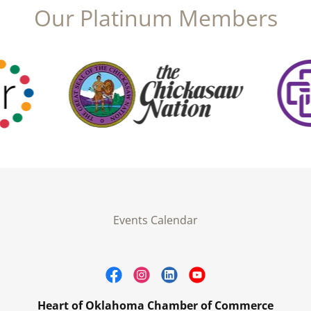
Our Platinum Members
Events Calendar
Heart of Oklahoma Chamber of Commerce