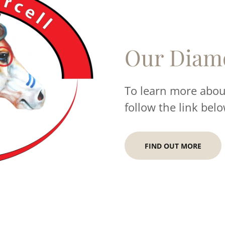
Our Diam
To learn more about
follow the link belo
FIND OUT MORE