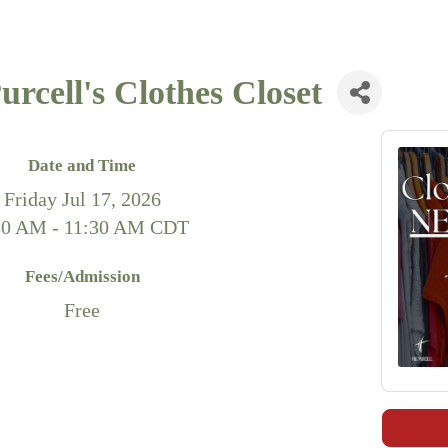
rcell's Clothes Closet
Date and Time
Friday Jul 17, 2026
30 AM - 11:30 AM CDT
Fees/Admission
Free