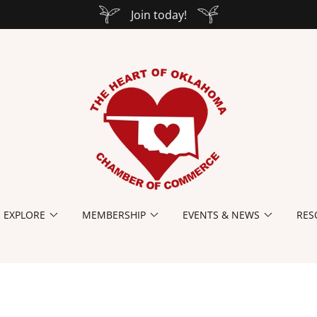
Join today!
EXPLORE
MEMBERSHIP
EVENTS & NEWS
RES