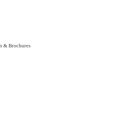
n & Brochures