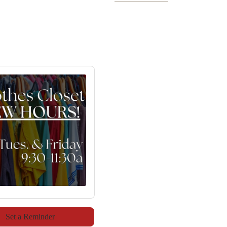
Set a Reminder