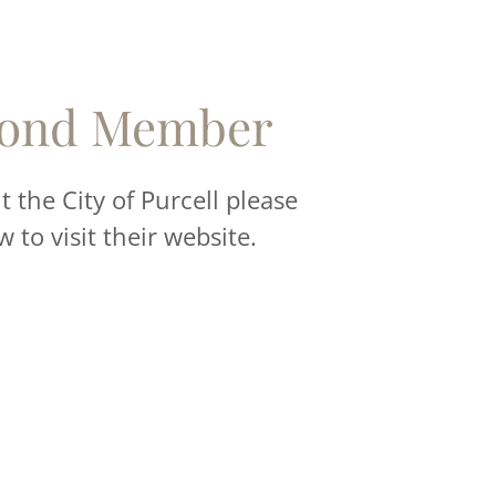
ond Member
 the City of Purcell please
w to visit their website.