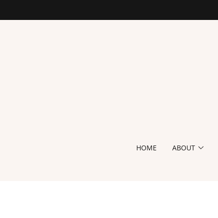
HOME
ABOUT