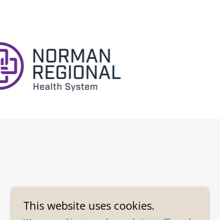
This website uses cookies.