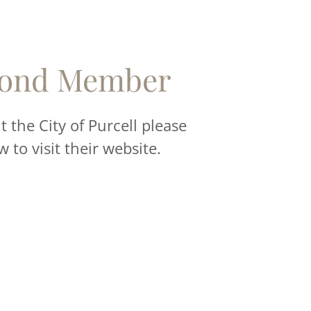
ond Member
 the City of Purcell please
w to visit their website.