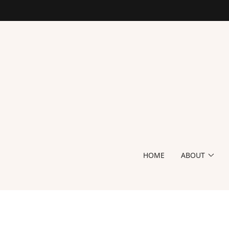
HOME
ABOUT