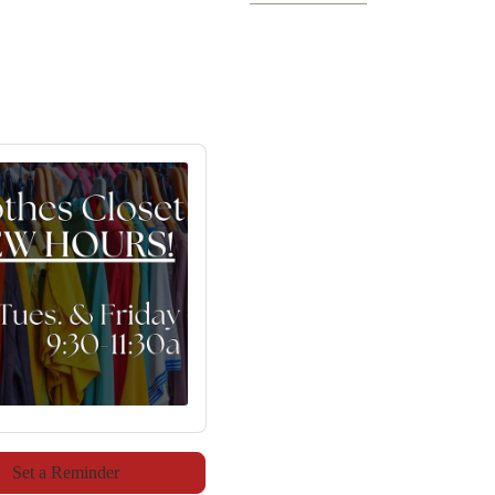
Set a Reminder