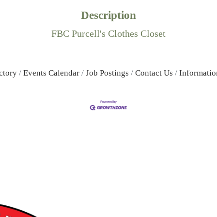
Description
FBC Purcell's Clothes Closet
ctory
Events Calendar
Job Postings
Contact Us
Informatio