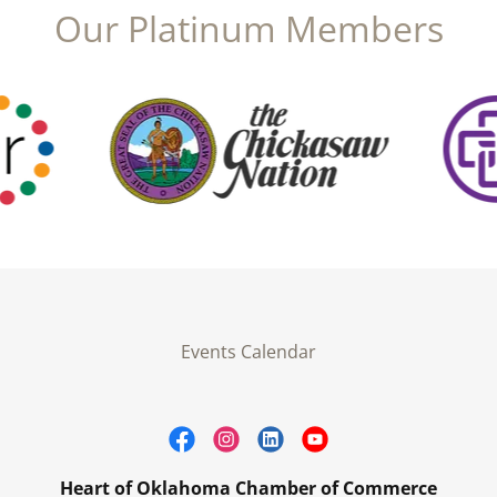
Our Platinum Members
Events Calendar
Heart of Oklahoma Chamber of Commerce