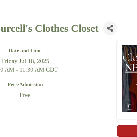
rcell's Clothes Closet
Date and Time
Friday Jul 18, 2025
30 AM - 11:30 AM CDT
Fees/Admission
Free