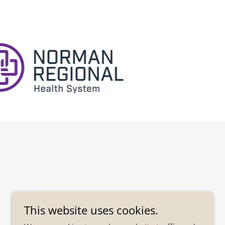
This website uses cookies.