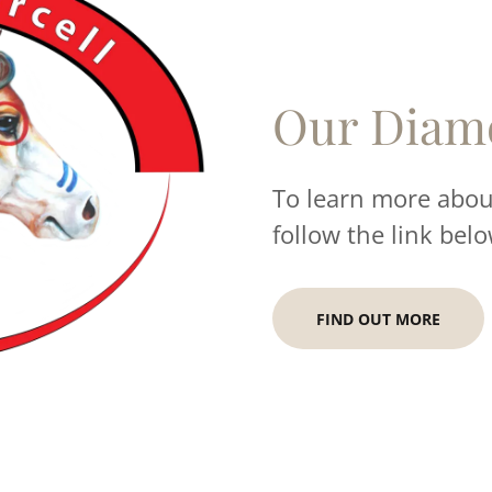
Our Diam
To learn more about
follow the link belo
FIND OUT MORE