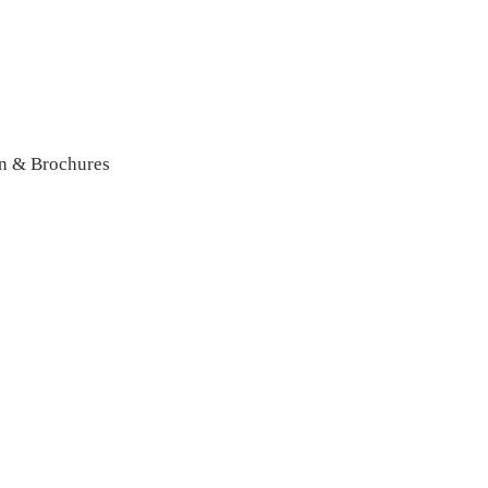
n & Brochures