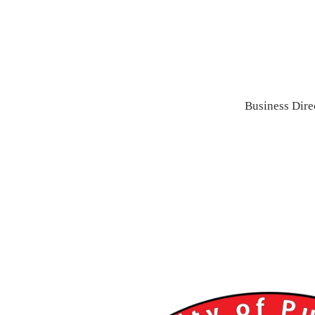
Business Dire