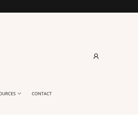
OURCES
CONTACT