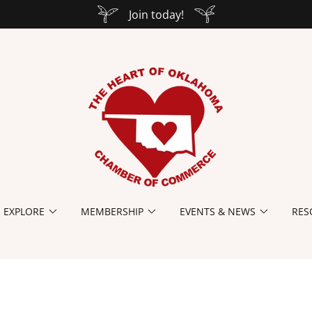
Join today!
EXPLORE
MEMBERSHIP
EVENTS & NEWS
RES