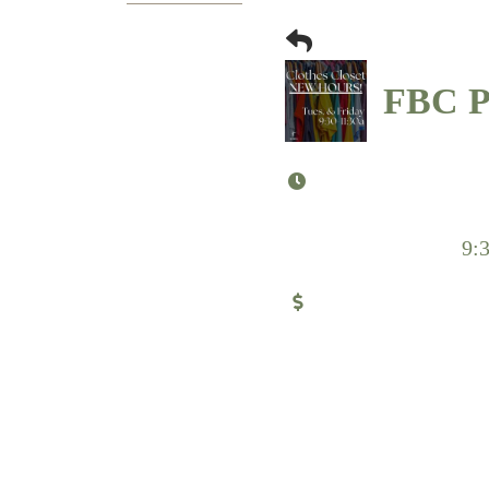
FBC Pu
9: