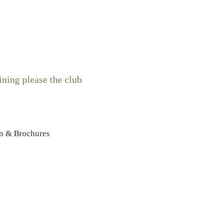
ning please the club
n & Brochures