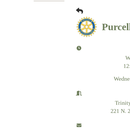
Purcel
W
12
Wednes
Trinit
221 N. 