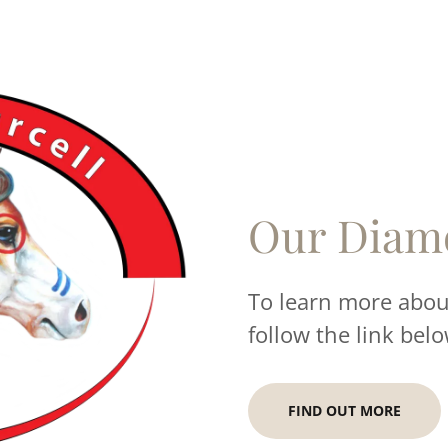
Our Diam
To learn more about
follow the link belo
FIND OUT MORE