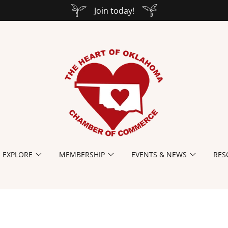
Join today!
EXPLORE
MEMBERSHIP
EVENTS & NEWS
RES