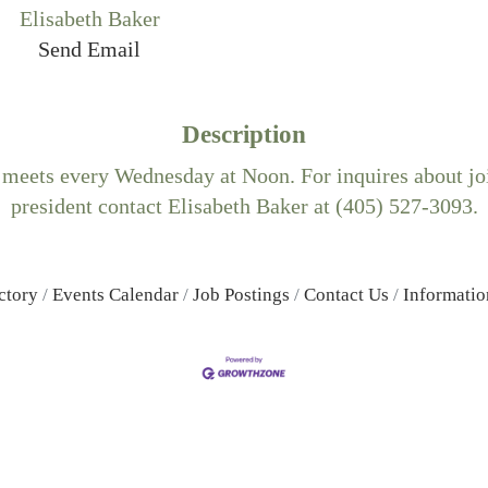
Elisabeth Baker
Send Email
Description
 meets every Wednesday at Noon. For inquires about joi
president contact Elisabeth Baker at (405) 527-3093.
ctory
Events Calendar
Job Postings
Contact Us
Informatio