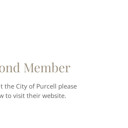
ond Member
 the City of Purcell please
w to visit their website.