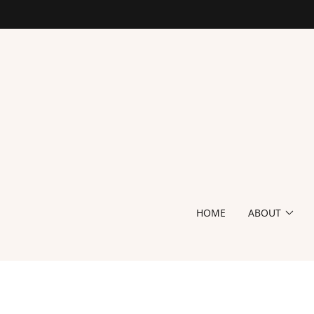
HOME
ABOUT