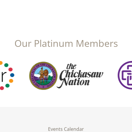
Our Platinum Members
Events Calendar