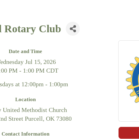
l Rotary Club
Date and Time
ednesday Jul 15, 2026
:00 PM - 1:00 PM CDT
days at 12:00pm - 1:00pm
Location
y United Methodist Church
2nd Street Purcell, OK 73080
Contact Information