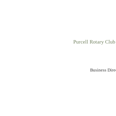
Purcell Rotary Club
Business Dire