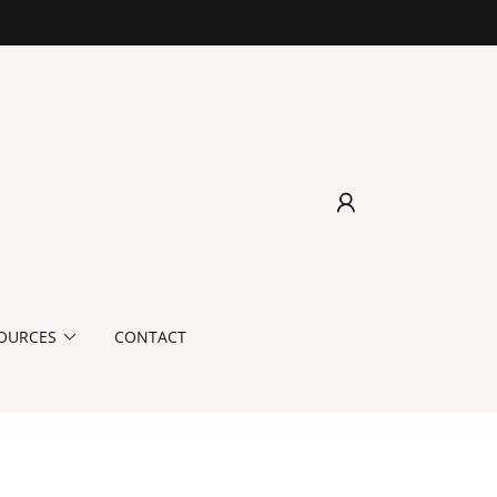
OURCES
CONTACT