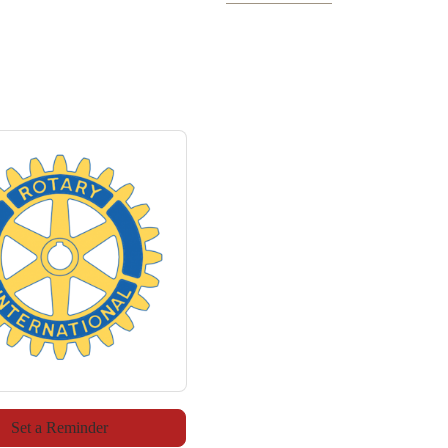
Set a Reminder