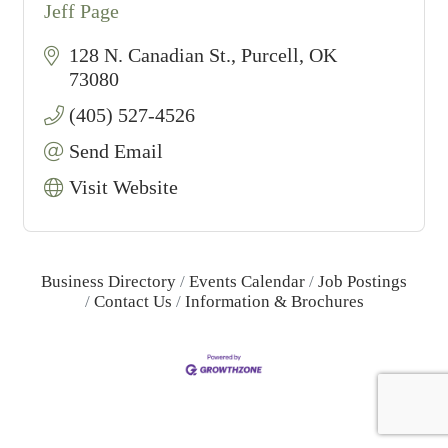
Jeff Page
128 N. Canadian St.
Purcell
OK
73080
(405) 527-4526
Send Email
Visit Website
Business Directory
Events Calendar
Job Postings
Contact Us
Information & Brochures