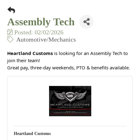
Assembly Tech
Posted: 02/02/2026
Automotive/Mechanics
Heartland Customs
is looking for an Assembly Tech to
join their team!
Great pay, three-day weekends, PTO & benefits available.
Heartland Customs