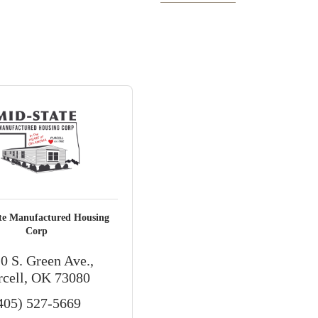
te Manufactured Housing
Corp
0 S. Green Ave.
rcell
OK
73080
405) 527-5669