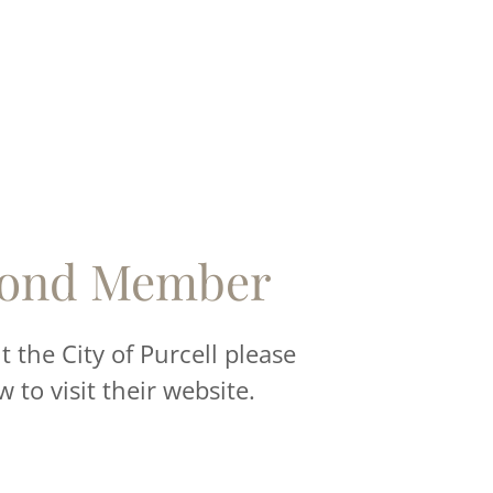
ond Member
 the City of Purcell please
w to visit their website.