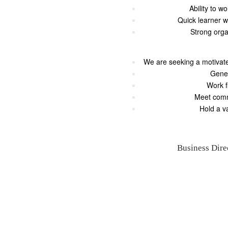
Ability to w
Quick learner w
Strong orga
We are seeking a motivate
Gener
Work f
Meet comm
Hold a v
Business Dire