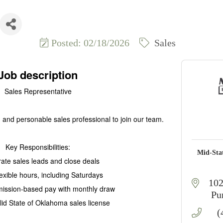
Posted: 02/18/2026
Sales
Job description
Sales Representative
and personable sales professional to join our team.
Key Responsibilities:
Mid-Sta
ate sales leads and close deals
lexible hours, including Saturdays
102
ission-based pay with monthly draw
Pu
alid State of Oklahoma sales license
(