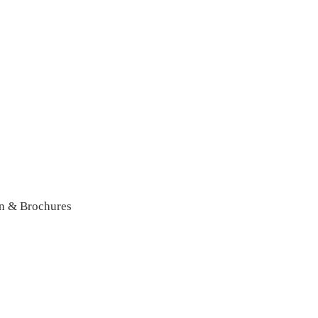
n & Brochures