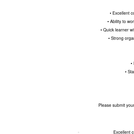
• Excellent 
• Ability to w
• Quick learner w
• Strong orga
•
• St
Please submit your
Excellent 