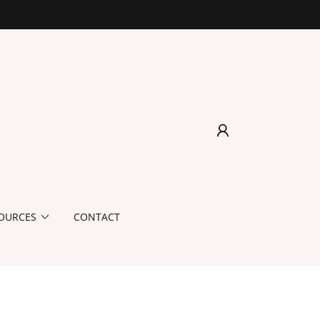
OURCES
CONTACT