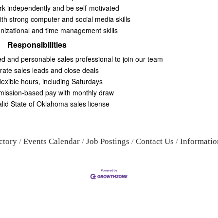
ork independently and be self-motivated
ith strong computer and social media skills
nizational and time management skills
Responsibilities
d and personable sales professional to join our team
ate sales leads and close deals
lexible hours, including Saturdays
ission-based pay with monthly draw
alid State of Oklahoma sales license
ctory
Events Calendar
Job Postings
Contact Us
Informatio