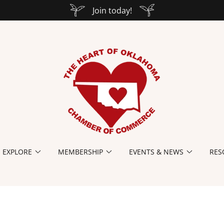
Join today!
EXPLORE
MEMBERSHIP
EVENTS & NEWS
RES