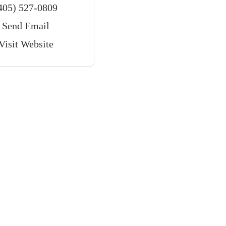
405) 527-0809
Send Email
Visit Website