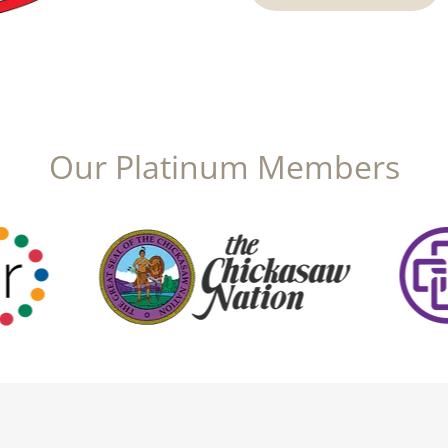
Our Platinum Members