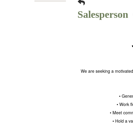
Salesperson
We are seeking a motivated 
• Gener
• Work f
• Meet comm
• Hold a v