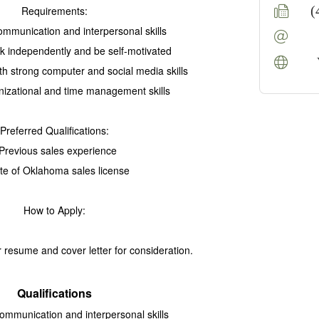
(
Requirements:
communication and interpersonal skills
ork independently and
be self-motivated
ith strong computer and social media skills
nizational and time management skills
Preferred Qualifications:
 Previous sales experience
ate of Oklahoma sales license
How to Apply:
 resume and cover letter for consideration.
Qualifications
communication and interpersonal skills