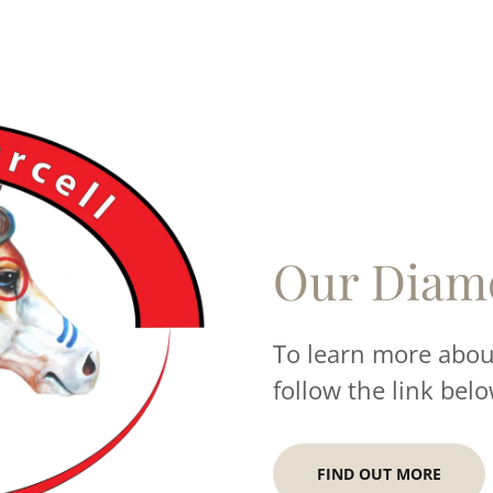
Our Diam
To learn more about
follow the link belo
FIND OUT MORE