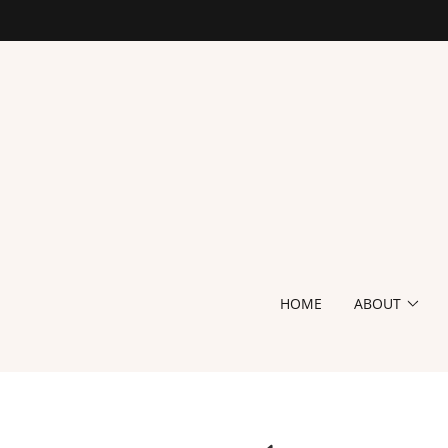
HOME
ABOUT