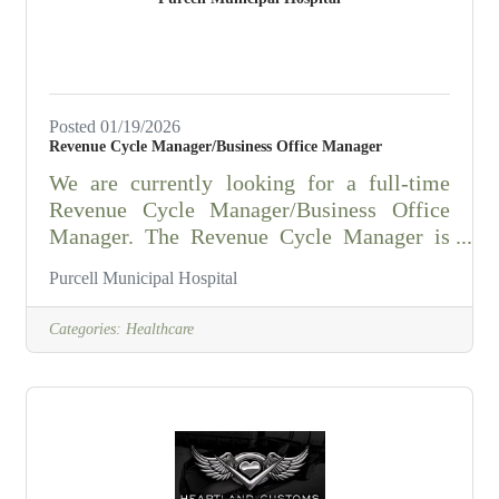
Applicable shift differential
Posted 01/19/2026
Revenue Cycle Manager/Business Office Manager
We are currently looking for a full-time
Revenue Cycle Manager/Business Office
Manager. The Revenue Cycle Manager is
responsible for day-to-day operations of the
Purcell Municipal Hospital
revenue cycle department including coding
and revenue recognition, insurance
Categories:
Healthcare
verification, cash applications, customer
service and insurance follow up.
Responsibilities: -Monitors accounts
receivable activities and initiates
appropriate actions as needed. -Analyzes
month end reports to identify opportunities