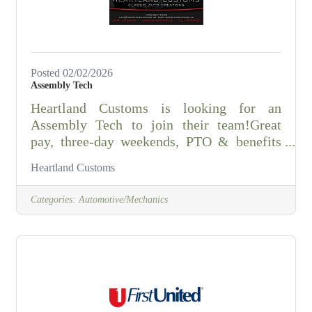
for process improvements
Posted 02/02/2026
Assembly Tech
Heartland Customs is looking for an
Assembly Tech to join their team!Great
pay, three-day weekends, PTO & benefits
available.
Heartland Customs
Categories:
Automotive/Mechanics