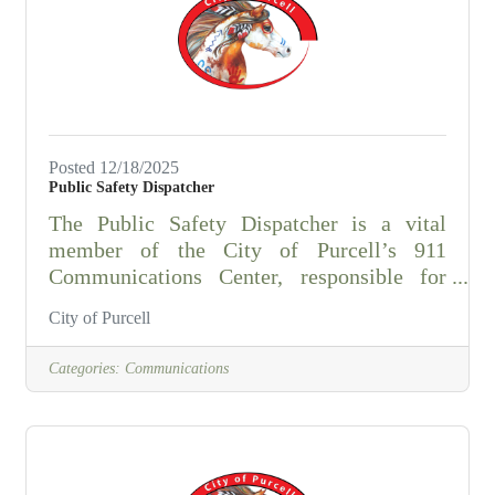
combination of education and
experience.Special Requirements Essential
Job Functions An employee in this position
may
Posted 12/18/2025
Public Safety Dispatcher
The Public Safety Dispatcher is a vital
member of the City of Purcell’s 911
Communications Center, responsible for
receiving, evaluating, and dispatching
City of Purcell
emergency and non-emergency calls for
service. This position provides
Categories:
Communications
communications support for multiple
agencies, including:Purcell Police
DepartmentMcClain County Sheriff’s
OfficeWashington Police DepartmentDibble
Police DepartmentWadley’s EMSPurcell