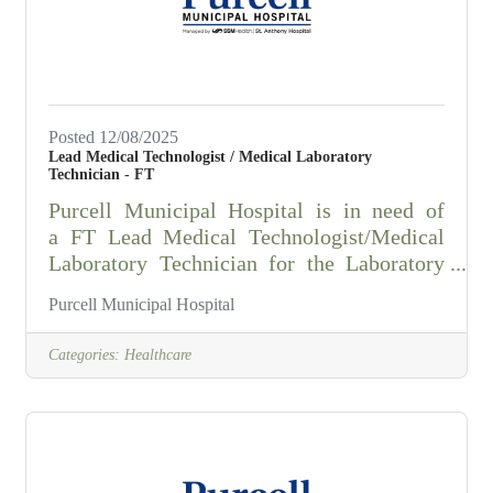
principles and practices of microbiology,
biology,
Posted 12/08/2025
Lead Medical Technologist / Medical Laboratory
Technician - FT
Purcell Municipal Hospital is in need of
a FT Lead Medical Technologist/Medical
Laboratory Technician for the Laboratory
Department Summary: Using manual and
Purcell Municipal Hospital
automated scientific techniques, analyzes
patient specimens that result in clinical
Categories:
Healthcare
information used by health care workers to
diagnose and treat patients.Responsibilities:
1. Performs tests to analyze patient
specimens according to section specific
policy and procedure. Maintains