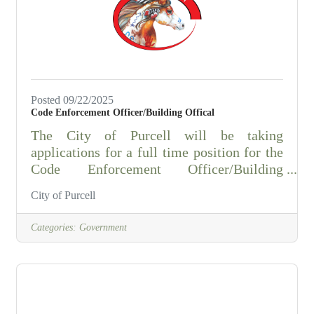
Fire DepartmentAll Rural Fire Departments
in McClain County This position plays a
critical role in
Posted 09/22/2025
Code Enforcement Officer/Building Offical
The City of Purcell will be taking
applications for a full time position for the
Code Enforcement Officer/Building
Official. ESSENTIAL DUTIES AND
City of Purcell
REPOSIBILITIES:Handles complaints
from the public and inspects public
Categories:
Government
nuisance without a complaint, physically
investigates and inspects public nuisances
in the field concerning but not limited to,
weeds, trash, debris, junk, abandoned
vehicles, and dilapidated structure,