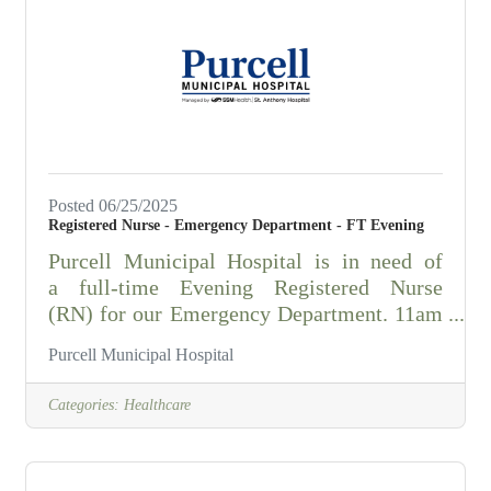
RESPONSIBILITIES:Assist in the
installation, repair, and maintenance of
water mains, hydrants and gate valves.Flush
water mains, hydrants and sewers.Repair
and test motors.Assist in
Posted 06/25/2025
Registered Nurse - Emergency Department - FT Evening
Purcell Municipal Hospital is in need of
a full-time Evening Registered Nurse
(RN) for our Emergency Department. 11am
- 11pm, Average of 36 hours per week. The
Purcell Municipal Hospital
ER RN performs the primary functions of
professional nurse leader in assessing,
Categories:
Healthcare
planning, directing, and evaluating patient
care. Is responsible for meeting Emergency
Room Standards of Nursing Practice; for