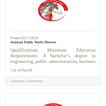
is just 20 minutes south of Norman, OK.
Purcell is situated along I-35 and
Posted 02/17/2026
Assistant Public Works Director
Qualifications Minimum Education
Requirements: A bachelor’s degree in
engineering, public administration, business
administration, or a related field (or
City of Purcell
equivalent experience) is required, along
with 7–10 years of progressively
Categories:
Government
responsible experience in public works,
utilities, or construction management, and a
minimum of 3–5 years of supervisory or
management experience, or an equivalent