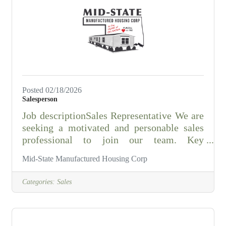
managing all personnel, supplies and
equipment on his/her shift, and for
promoting a positive attitude and teamwork
with staff
Posted 02/18/2026
Salesperson
Job descriptionSales Representative We are
seeking a motivated and personable sales
professional to join our team. Key
Responsibilities: • Generate sales leads and
Mid-State Manufactured Housing Corp
close deals • Work flexible hours, including
Saturdays • Meet commission-based pay
Categories:
Sales
with monthly draw • Hold a valid State of
Oklahoma sales license Requirements: •
Excellent communication and interpersonal
skills • Ability to work independently