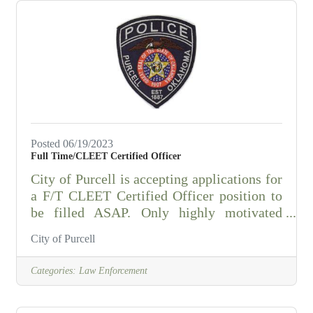
Posted 06/19/2023
Full Time/CLEET Certified Officer
City of Purcell is accepting applications for
a F/T CLEET Certified Officer position to
be filled ASAP. Only highly motivated
professionals who want to work for an
City of Purcell
excellent community & department need
apply. Applications can be picked up at the
Categories:
Law Enforcement
Purcell Police Department, located at 1515
N. Green Ave, Purcell, Ok 73080.