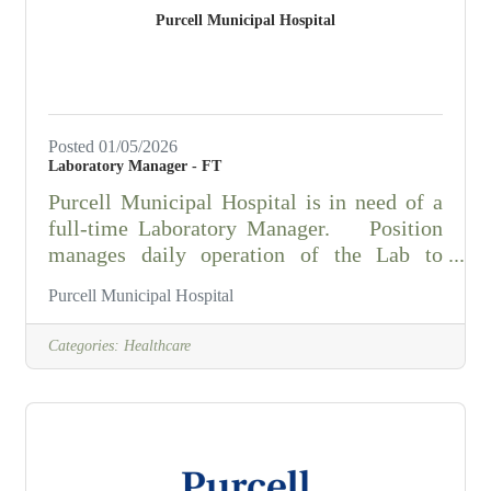
neglected property, and other public
Purcell Municipal Hospital
nuisances.Conducts field inspections of
Posted 01/05/2026
Laboratory Manager - FT
Purcell Municipal Hospital is in need of a
full-time Laboratory Manager. Position
manages daily operation of the Lab to
maintain compliance with all federal, state,
Purcell Municipal Hospital
and government regulations/laws and
accreditation agencies. Responsible for
Categories:
Healthcare
hiring, training and staff adherence to stated
goals, policies, standards, quality control,
quality assurance and procedures. Performs
phlebotomy and laboratory analysis of
samples/specimens. Knowledge of the