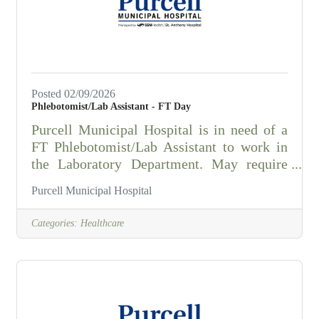
competency in all identified sections. 2.
Interprets/enters data
Posted 02/09/2026
Phlebotomist/Lab Assistant - FT Day
Purcell Municipal Hospital is in need of a
FT Phlebotomist/Lab Assistant to work in
the Laboratory Department. May require
some holidays. Under the general
Purcell Municipal Hospital
supervision of the Laboratory Manager, the
phlebotomist must:demonstrate competence
Categories:
Healthcare
in phlebotomy skillsunderstand and
perform specimen collection procedures for
all age groupsefficiently perform basic
clerical and customer service duties with
initiative, kindness, and
professionalismhave full range of body