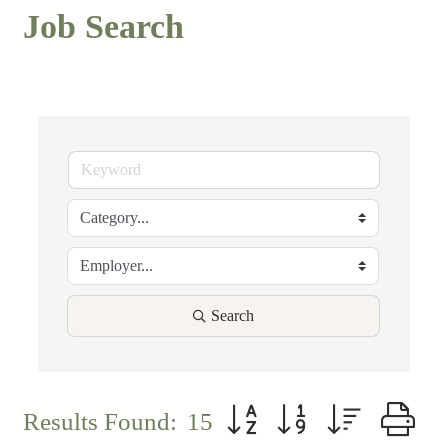
Job Search
Search
Button group with nested d
Results Found:
15