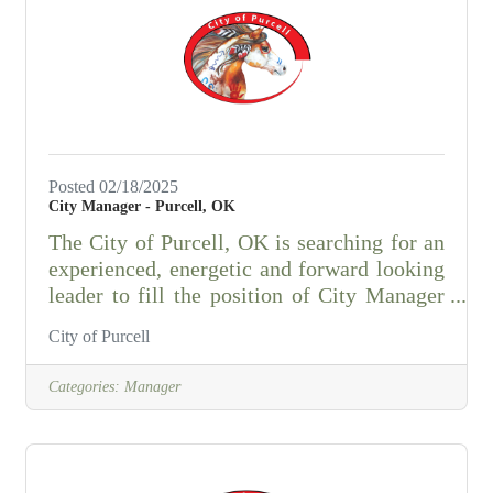
and be self-motivated • Quick learner with
strong computer and social media skills •
Strong
Posted 02/18/2025
City Manager - Purcell, OK
The City of Purcell, OK is searching for an
experienced, energetic and forward looking
leader to fill the position of City Manager
that will serve as the chief executive officer
City of Purcell
and head the administrative branch of the
City government and the General Manager
Categories:
Manager
of the Purcell Public Works Authority.
Purcell (7/1/22 US Census est. pop. - 6,762)
is the county seat of McClain County, OK
(7/1/22 US Census est. pop. - 45,306) and