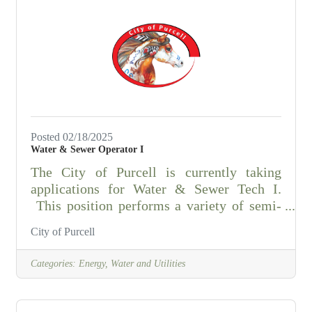
Application, resume, and all required
documents must be submitted to be
considered. Follow this link to download
an application for the Purcell Police
Department. Contact Asst.
Posted 02/18/2025
Water & Sewer Operator I
The City of Purcell is currently taking
applications for Water & Sewer Tech I.
This position performs a variety of semi-
skilled and skilled maintenance work.
City of Purcell
Operates various equipment in the
construction, operation, repair,
Categories:
Energy, Water and Utilities
maintenance, and replacement of City water
and sewer facilities and systems.
ESSENTIAL DUTIES AND