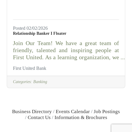
Posted 02/02/2026
Relationship Banker I Floater
Join Our Team! We have a great team of
friendly, talented and inspiring people at
First United. As a learning organization, we
take pride in offering exciting opportunities
First United Bank
for employees to grow and follow their
passions. That's one of the many reasons
Categories:
Banking
First United has been voted as one of the
top places to work in Oklahoma since 2009!
Browse this page to find out more about the
First United culture and the many benefits
Business Directory
Events Calendar
Job Postings
of working here. Then, use our "Get
Contact Us
Information & Brochures
Started" section to take your first step to
being