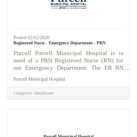
motion including handling and assisting
Posted 02/02/2026
Registered Nurse - Emergency Department - PRN
Purcell Purcell Municipal Hospital is in
need of a PRN Registered Nurse (RN) for
our Emergency Department. The ER RN
performs the primary functions of
Purcell Municipal Hospital
professional nurse leader in assessing,
planning, directing, and evaluating patient
Categories:
Healthcare
care. Is responsible for meeting Emergency
Room Standards of Nursing Practice; for
managing supplies and equipment on
his/her shift, and for promoting a positive
attitude and teamwork with staff physicians
and personnel of other departments.
Purcell Municipal Hospital