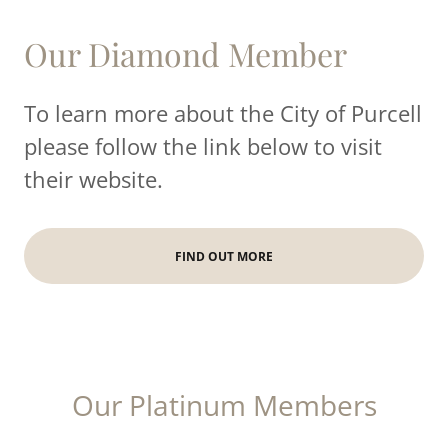
Our Diamond Member
To learn more about the City of Purcell
please follow the link below to visit
their website.
FIND OUT MORE
Our Platinum Members