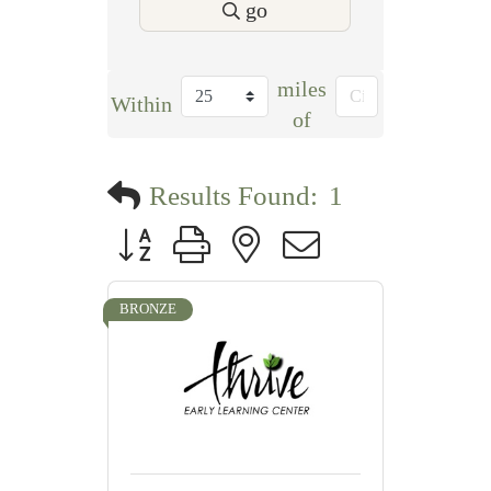
go
miles
Within
of
Results Found:
1
Button group with nested dropdown
BRONZE