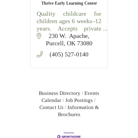
Thrive Early Learning Center
Quality childcare for
children ages 6 weeks–12
years. Accepts private
pay, DHS & Tribal
230 W.  Apache
assistance, with school
Purcell
OK
73080
transportation provided.
(405) 527-0140
Business Directory
Events
Calendar
Job Postings
Contact Us
Information &
Brochures