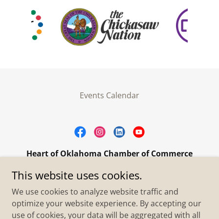
Events Calendar
Heart of Oklahoma Chamber of Commerce
305 W. Main Street Purcell, OK 73080
This website uses cookies.
+1.4055273093
We use cookies to analyze website traffic and
optimize your website experience. By accepting our
use of cookies, your data will be aggregated with all
Copyright © 2026 Heart of Oklahoma Chamber of