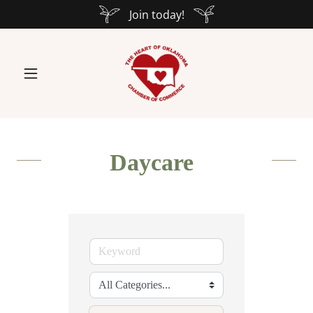
Join today!
Daycare