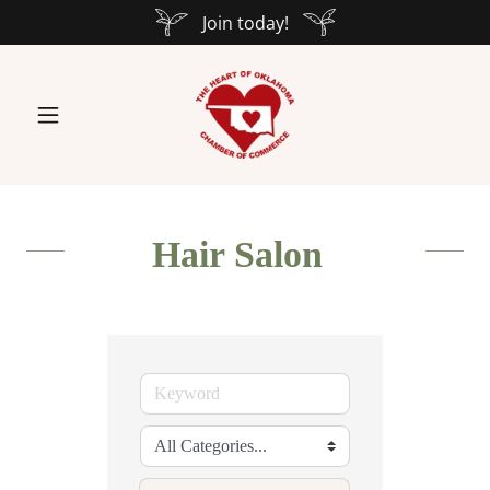
Join today!
Hair Salon