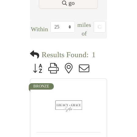
go
miles
Within
of
Results Found:
1
Button group with nested dropdown
BRONZE