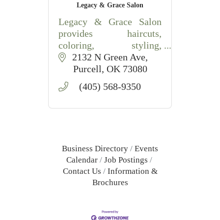
Legacy & Grace Salon
Legacy & Grace Salon
provides haircuts,
coloring, styling,
extensions, and waxing
2132 N Green Ave
services in Purcell, OK
Purcell
OK
73080
with friendly,
(405) 568-9350
professional care.
Business Directory
Events
Calendar
Job Postings
Contact Us
Information &
Brochures