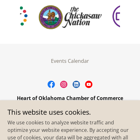
Events Calendar
Heart of Oklahoma Chamber of Commerce
305 W. Main Street Purcell, OK 73080
This website uses cookies.
+1.4055273093
We use cookies to analyze website traffic and
optimize your website experience. By accepting our
use of cookies, your data will be aggregated with all
Copyright © 2026 Heart of Oklahoma Chamber of