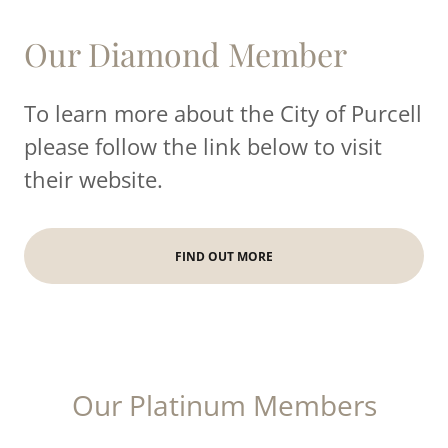
Our Diamond Member
To learn more about the City of Purcell
please follow the link below to visit
their website.
FIND OUT MORE
Our Platinum Members