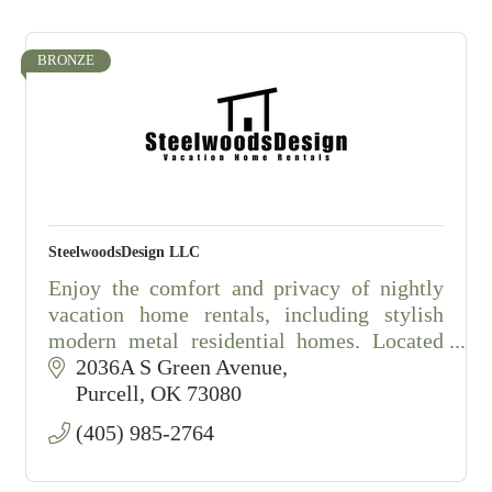
BRONZE
SteelwoodsDesign LLC
Enjoy the comfort and privacy of nightly
vacation home rentals, including stylish
modern metal residential homes. Located
just minutes outside of Purcell, Oklahoma,
2036A S Green Avenue
these fully furnished homes offer a
Purcell
OK
73080
(405) 985-2764