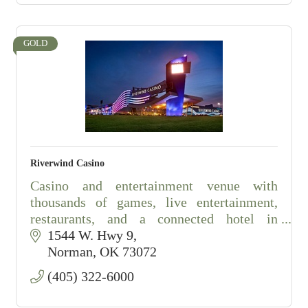
GOLD
Riverwind Casino
Casino and entertainment venue with
thousands of games, live entertainment,
restaurants, and a connected hotel in
Norman, Oklahoma.
1544 W. Hwy 9
Norman
OK
73072
(405) 322-6000