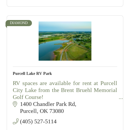
DIAMOND
Purcell Lake RV Park
RV spaces are available for rent at Purcell
City Lake from the Brent Bruehl Memorial
Golf Course!
1400 Chandler Park Rd
The park features ten (10) pull through
Purcell
OK
73080
spaces and twelve (12) back in spaces.
(405) 527-5114