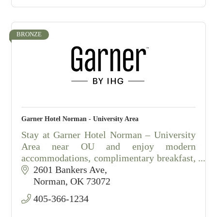
To inquire about a s
BRONZE
Garner Hotel Norman - University Area
Stay at Garner Hotel Norman – University
Area near OU and enjoy modern
accommodations, complimentary breakfast,
and exceptional hospitality.
2601 Bankers Ave
Norman
OK
73072
405-366-1234