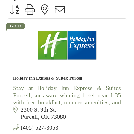
Button group with nested dropdown
GOLD
Holiday Inn Express & Suites: Purcell
Stay at Holiday Inn Express & Suites
Purcell, an award-winning hotel near I-35
with free breakfast, modern amenities, and
exceptional customer service.
2300 S. 9th St.
Purcell
OK
73080
(405) 527-3053