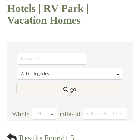
Hotels | RV Park |
Vacation Homes
go
Within
miles of
Results Found:
5