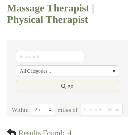
Massage Therapist |
Physical Therapist
go
Within
miles of
Results Found:
4