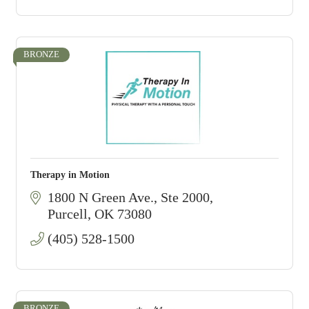
BRONZE
Therapy in Motion
1800 N Green Ave., Ste 2000
Purcell
OK
73080
(405) 528-1500
BRONZE