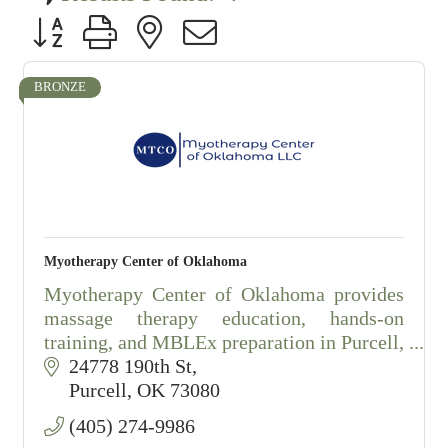
Button group with nested dropdown
BRONZE
Myotherapy Center of Oklahoma
Myotherapy Center of Oklahoma provides
massage therapy education, hands-on
training, and MBLEx preparation in Purcell,
Oklahoma.
24778 190th St
Purcell
OK
73080
(405) 274-9986