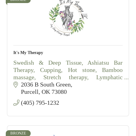
It's My Therapy
Swedish & Deep Tissue, Ashiatsu Bar
Therapy, Cupping, Hot stone, Bamboo
massage, Stretch therapy, Lymphatic
drainage massage, salt scrubs.
2036 B South Green
By appointment only.
Purcell
OK
73080
(405) 795-1232
BRONZE