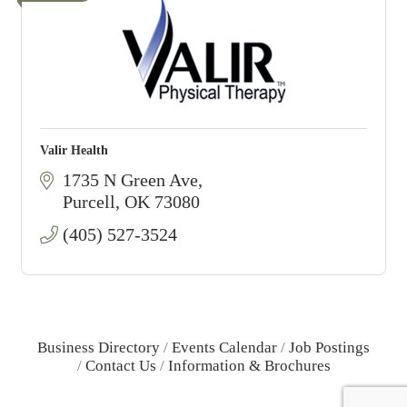
Valir Health
1735 N Green Ave
Purcell
OK
73080
(405) 527-3524
Business Directory
Events Calendar
Job Postings
Contact Us
Information & Brochures