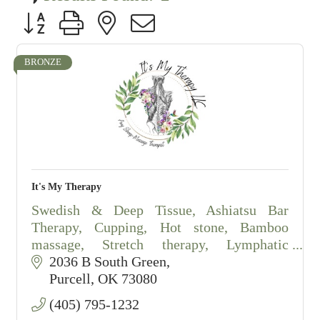
Button group with nested dropdown
BRONZE
It's My Therapy
Swedish & Deep Tissue, Ashiatsu Bar
Therapy, Cupping, Hot stone, Bamboo
massage, Stretch therapy, Lymphatic
drainage massage, salt scrubs.
2036 B South Green
By appointment only.
Purcell
OK
73080
(405) 795-1232