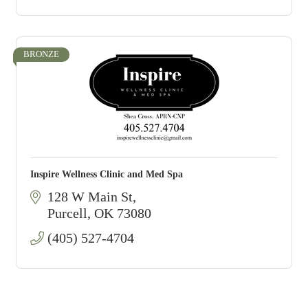
BRONZE
Inspire Wellness Clinic and Med Spa
128 W Main St
Purcell
OK
73080
(405) 527-4704