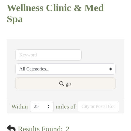
Wellness Clinic & Med
Spa
go
Within
miles of
Results Found:
2