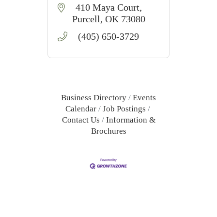
410 Maya Court
Purcell
OK
73080
(405) 650-3729
Business Directory
Events
Calendar
Job Postings
Contact Us
Information &
Brochures