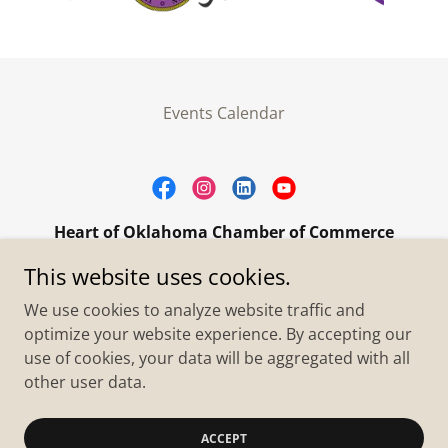
Events Calendar
Heart of Oklahoma Chamber of Commerce
305 W. Main Street Purcell, OK 73080
This website uses cookies.
+1.4055273093
We use cookies to analyze website traffic and
optimize your website experience. By accepting our
use of cookies, your data will be aggregated with all
Copyright © 2026 Heart of Oklahoma Chamber of
Commerce - All Rights Reserved.
other user data.
Powered by
ACCEPT