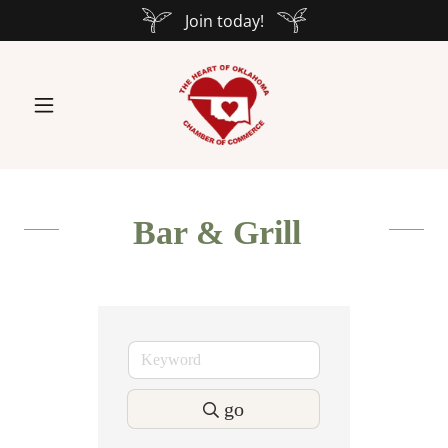
Join today!
Bar & Grill
go