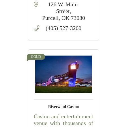
126 W. Main 
Street
Purcell
OK
73080
(405) 527-3200
GOLD
Riverwind Casino
Casino and entertainment
venue with thousands of