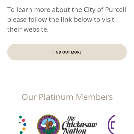
To learn more about the City of Purcell
please follow the link below to visit
their website.
FIND OUT MORE
Our Platinum Members