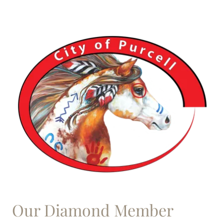
Our Diamond Member