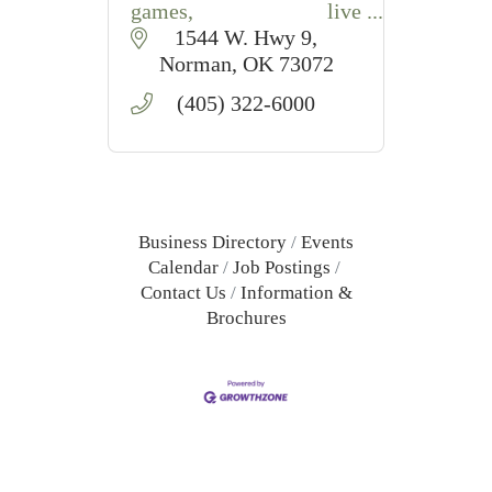
games, live
entertainment,
1544 W. Hwy 9
restaurants, and a
Norman
OK
73072
connected hotel in
(405) 322-6000
Norman, Oklahoma.
Business Directory
Events
Calendar
Job Postings
Contact Us
Information &
Brochures