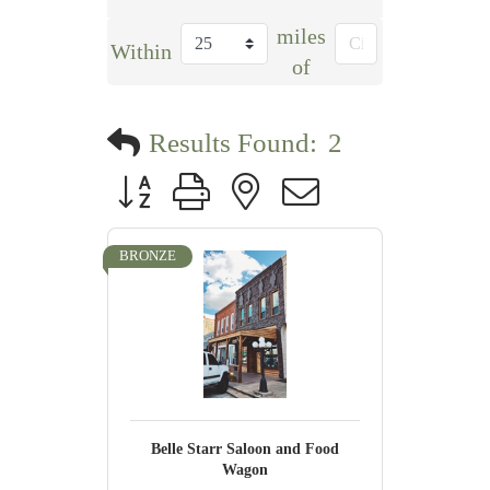
miles
Within
of
Results Found:
2
Button group with nested dropdown
BRONZE
Belle Starr Saloon and Food
Wagon