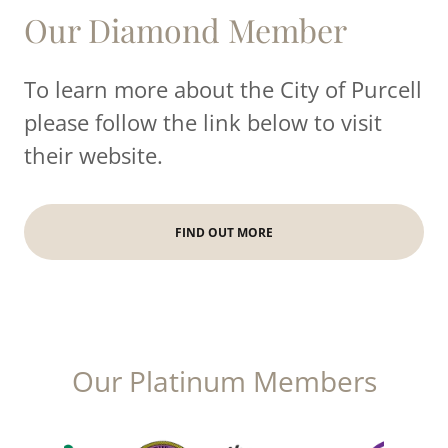
Our Diamond Member
To learn more about the City of Purcell
please follow the link below to visit
their website.
FIND OUT MORE
Our Platinum Members