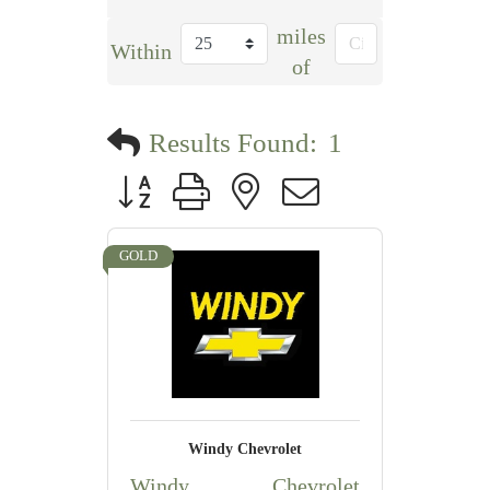
miles
Within
of
Results Found:
1
Button group with nested dropdown
GOLD
Windy Chevrolet
Windy Chevrolet