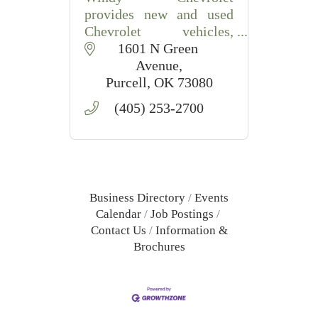
provides new and used
Chevrolet vehicles,
automotive service, and
1601 N Green 
financing in Purcell, OK.
Avenue
Purcell
OK
73080
(405) 253-2700
Business Directory
Events
Calendar
Job Postings
Contact Us
Information &
Brochures