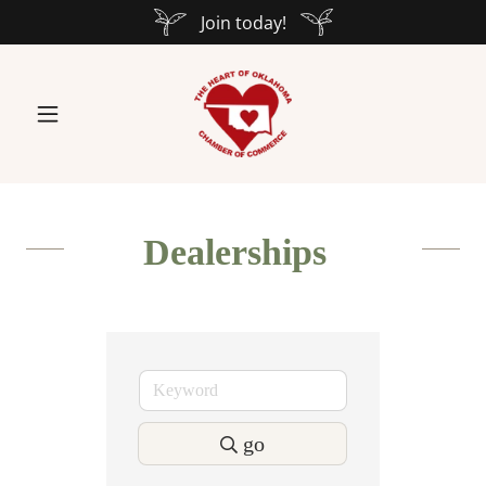
Join today!
Dealerships
go