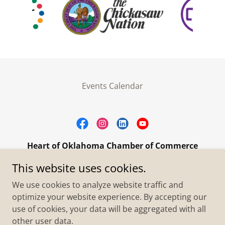
Events Calendar
Heart of Oklahoma Chamber of Commerce
305 W. Main Street Purcell, OK 73080
This website uses cookies.
+1.4055273093
We use cookies to analyze website traffic and
optimize your website experience. By accepting our
use of cookies, your data will be aggregated with all
Copyright © 2026 Heart of Oklahoma Chamber of
Commerce - All Rights Reserved.
other user data.