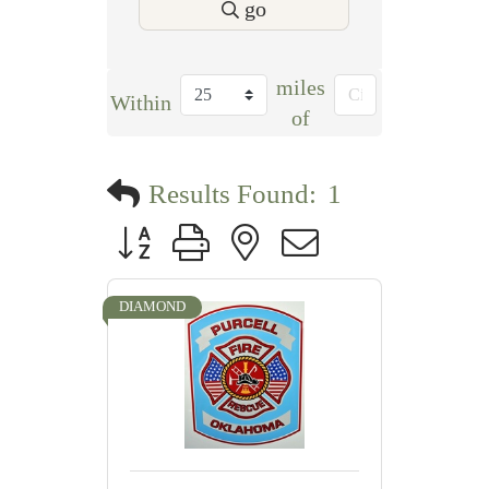
go
miles
Within
of
Results Found:
1
Button group with nested dropdown
DIAMOND