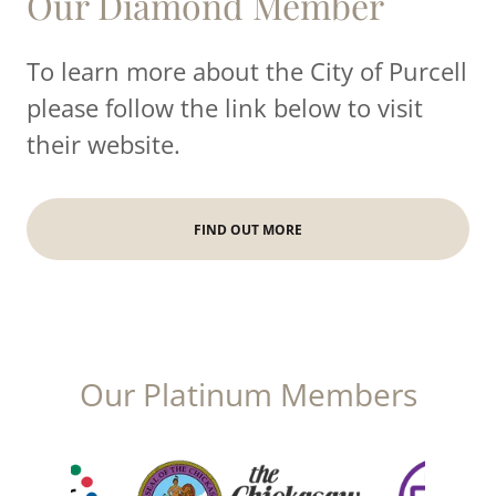
Our Diamond Member
To learn more about the City of Purcell
please follow the link below to visit
their website.
FIND OUT MORE
Our Platinum Members