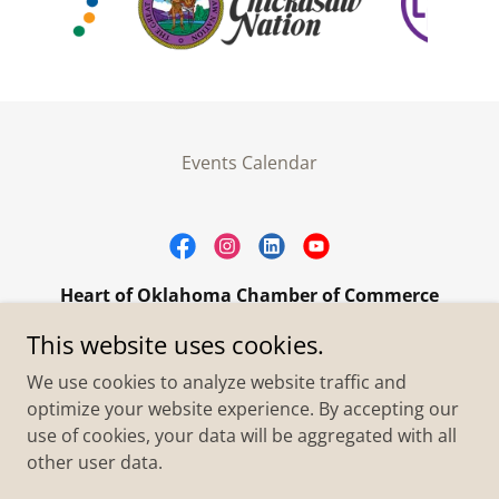
Events Calendar
Heart of Oklahoma Chamber of Commerce
305 W. Main Street Purcell, OK 73080
This website uses cookies.
+1.4055273093
We use cookies to analyze website traffic and
optimize your website experience. By accepting our
use of cookies, your data will be aggregated with all
Copyright © 2026 Heart of Oklahoma Chamber of
Commerce - All Rights Reserved.
other user data.
Powered by