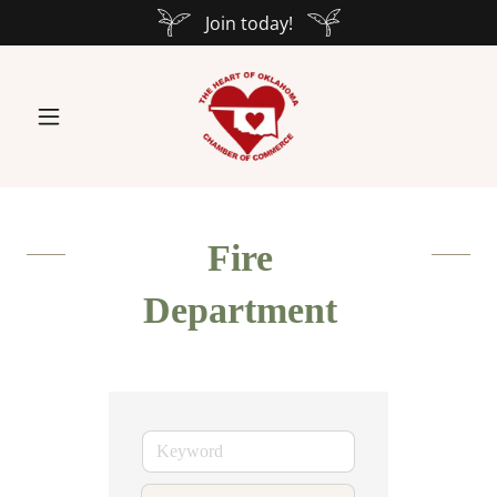
Join today!
Fire
Department