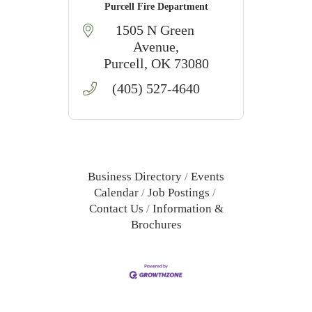
Purcell Fire Department
1505 N Green 
Avenue
Purcell
OK
73080
(405) 527-4640
Business Directory
Events
Calendar
Job Postings
Contact Us
Information &
Brochures