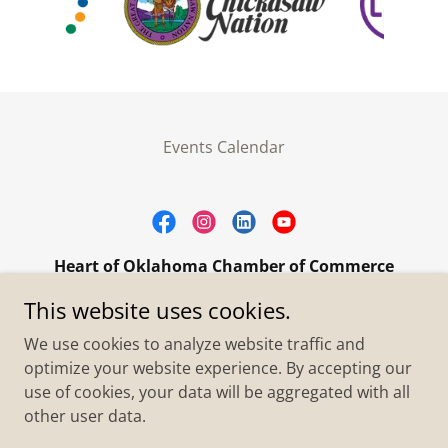
Events Calendar
Heart of Oklahoma Chamber of Commerce
305 W. Main Street Purcell, OK 73080
This website uses cookies.
+1.4055273093
We use cookies to analyze website traffic and
optimize your website experience. By accepting our
use of cookies, your data will be aggregated with all
Copyright © 2026 Heart of Oklahoma Chamber of
Commerce - All Rights Reserved.
other user data.
Powered by