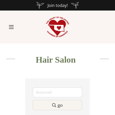
Join today!
Hair Salon
go