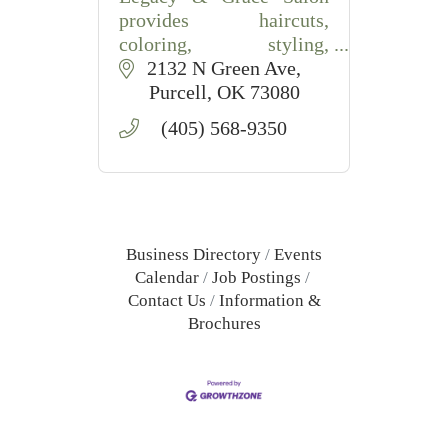
provides haircuts,
coloring, styling,
extensions, and waxing
2132 N Green Ave
services in Purcell, OK
Purcell
OK
73080
with friendly,
(405) 568-9350
professional care.
Business Directory
Events
Calendar
Job Postings
Contact Us
Information &
Brochures