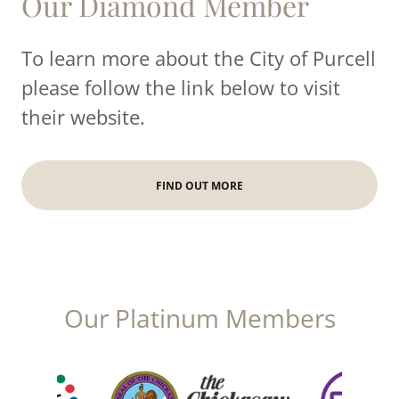
Our Diamond Member
To learn more about the City of Purcell
please follow the link below to visit
their website.
FIND OUT MORE
Our Platinum Members