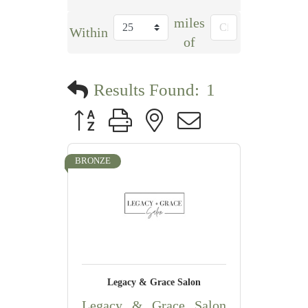
miles
Within
of
Results Found:
1
Button group with nested dropdown
BRONZE
Legacy & Grace Salon
Legacy & Grace Salon