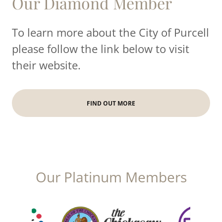
Our Diamond Member
To learn more about the City of Purcell
please follow the link below to visit
their website.
FIND OUT MORE
Our Platinum Members