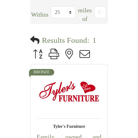
miles
Within
of
Results Found:
1
Button group with nested dropdown
BRONZE
Tyler's Furniture
Family owned and