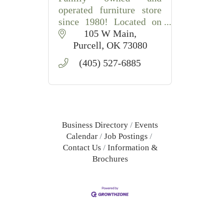
operated furniture store
since 1980! Located on
Historic Main Street
105 W Main
Purcell!
Purcell
OK
73080
(405) 527-6885
Business Directory
Events
Calendar
Job Postings
Contact Us
Information &
Brochures