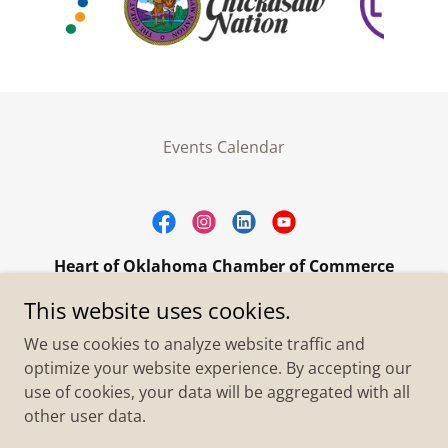
Events Calendar
Heart of Oklahoma Chamber of Commerce
305 W. Main Street Purcell, OK 73080
This website uses cookies.
+1.4055273093
We use cookies to analyze website traffic and
optimize your website experience. By accepting our
use of cookies, your data will be aggregated with all
Copyright © 2026 Heart of Oklahoma Chamber of
Commerce - All Rights Reserved.
other user data.
Powered by