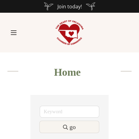
Join today!
Home
go