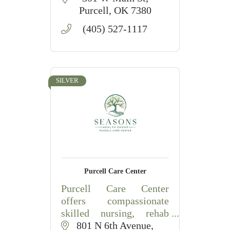
Purcell
OK
7380
(405) 527-1117
SILVER
Purcell Care Center
Purcell Care Center
offers compassionate
skilled nursing, rehab
therapies, and long-term
801 N 6th Avenue