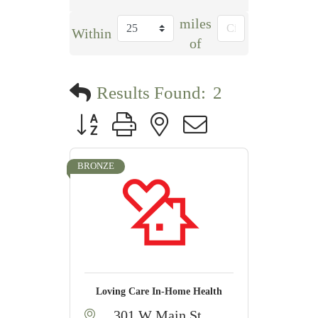
miles
Within
of
Results Found:
2
Button group with nested dropdown
BRONZE
Loving Care In-Home Health
301 W Main St