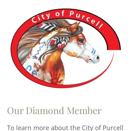
Our Diamond Member
To learn more about the City of Purcell