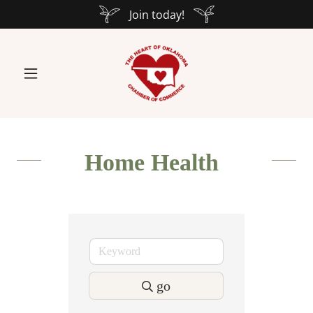
Join today!
Home Health
go