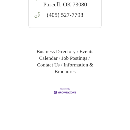
care services in Purcell,
Purcell
OK
73080
OK.
(405) 527-7798
Business Directory
Events
Calendar
Job Postings
Contact Us
Information &
Brochures