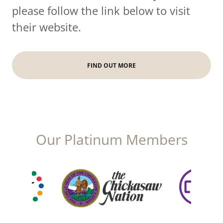
please follow the link below to visit
their website.
FIND OUT MORE
Our Platinum Members