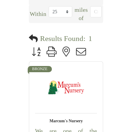
miles
Within
of
Results Found:
1
Button group with nested dropdown
BRONZE
Marcum's Nursery
We are one of the