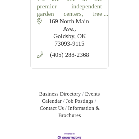
premier independent
garden centers, tree
growers and landscape
169 North Main 
service companies in the
Ave.
state of Oklahoma.
Goldsby
OK
73093-9115
Trees, Shrubs, Plants,
(405) 288-2368
Annuals, Perennials,
Seeds, Garden, Compost,
Fertil
Business Directory
Events
Calendar
Job Postings
Contact Us
Information &
Brochures