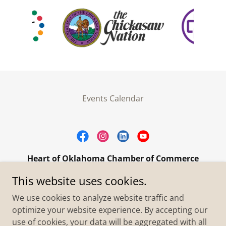
Events Calendar
Heart of Oklahoma Chamber of Commerce
305 W. Main Street Purcell, OK 73080
This website uses cookies.
+1.4055273093
We use cookies to analyze website traffic and
optimize your website experience. By accepting our
use of cookies, your data will be aggregated with all
Copyright © 2026 Heart of Oklahoma Chamber of