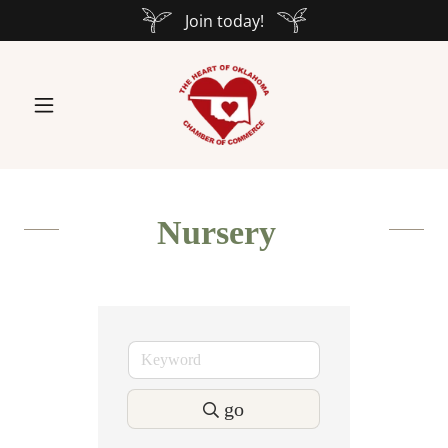
Join today!
Nursery
go