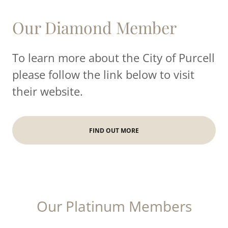
Our Diamond Member
To learn more about the City of Purcell
please follow the link below to visit
their website.
FIND OUT MORE
Our Platinum Members