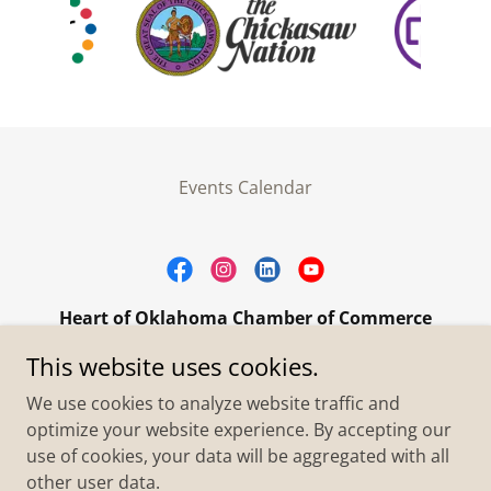
Events Calendar
Heart of Oklahoma Chamber of Commerce
305 W. Main Street Purcell, OK 73080
This website uses cookies.
+1.4055273093
We use cookies to analyze website traffic and
optimize your website experience. By accepting our
use of cookies, your data will be aggregated with all
Copyright © 2026 Heart of Oklahoma Chamber of
Commerce - All Rights Reserved.
other user data.