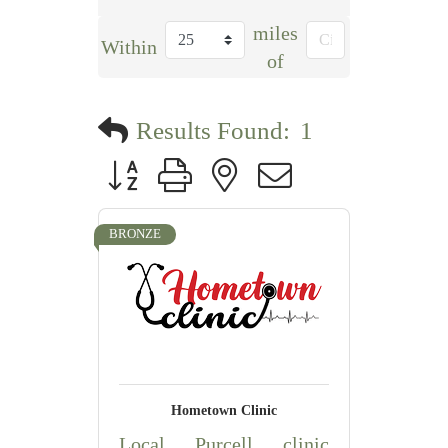
miles
Within
of
Results Found:
1
Button group with nested dropdown
BRONZE
Hometown Clinic
Local Purcell clinic