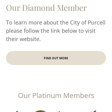
Our Diamond Member
To learn more about the City of Purcell
please follow the link below to visit
their website.
FIND OUT MORE
Our Platinum Members