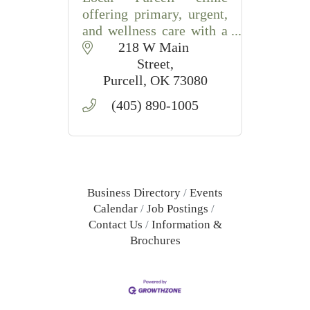
offering primary, urgent,
and wellness care with a
patient-first approach.
218 W Main 
Street
Purcell
OK
73080
(405) 890-1005
Business Directory
Events
Calendar
Job Postings
Contact Us
Information &
Brochures