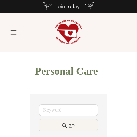
Join today!
Personal Care
go