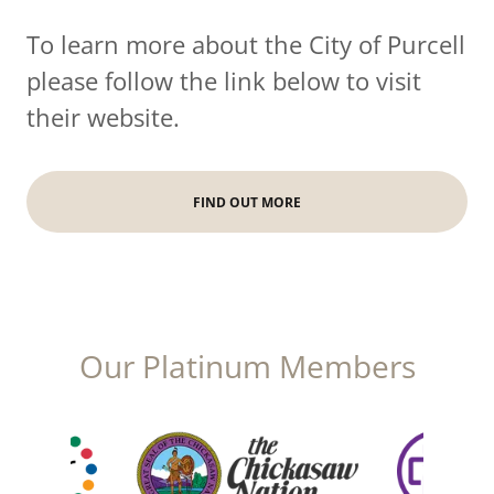
To learn more about the City of Purcell
please follow the link below to visit
their website.
FIND OUT MORE
Our Platinum Members