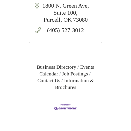
1800 N. Green Ave
Suite 100
Purcell
OK
73080
(405) 527-3012
Business Directory
Events
Calendar
Job Postings
Contact Us
Information &
Brochures