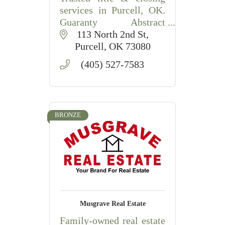
services in Purcell, OK.
Guaranty Abstract
provides thorough title
113 North 2nd St
searches, document prep,
Purcell
OK
73080
and smooth closings for
(405) 527-7583
buyers, sellers & lenders.
BRONZE
Musgrave Real Estate
Family-owned real estate