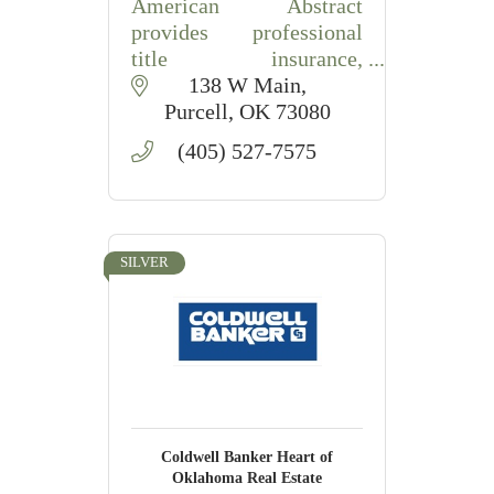
American Abstract
provides professional
title insurance,
abstracting, closings, and
138 W Main
escrow services in
Purcell
OK
73080
Purcell, OK.
(405) 527-7575
SILVER
Coldwell Banker Heart of
Oklahoma Real Estate