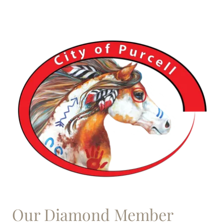
Our Diamond Member