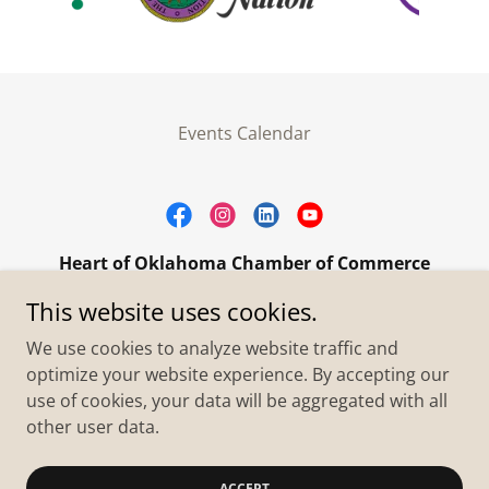
Events Calendar
Heart of Oklahoma Chamber of Commerce
305 W. Main Street Purcell, OK 73080
This website uses cookies.
+1.4055273093
We use cookies to analyze website traffic and
optimize your website experience. By accepting our
use of cookies, your data will be aggregated with all
Copyright © 2026 Heart of Oklahoma Chamber of
Commerce - All Rights Reserved.
other user data.
Powered by
ACCEPT