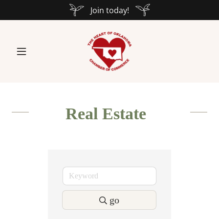
Join today!
Real Estate
go