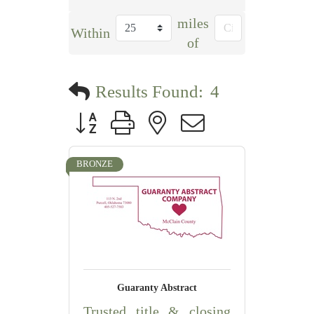
miles
Within
of
Results Found:
4
Button group with nested dropdown
BRONZE
Guaranty Abstract
Trusted title & closing