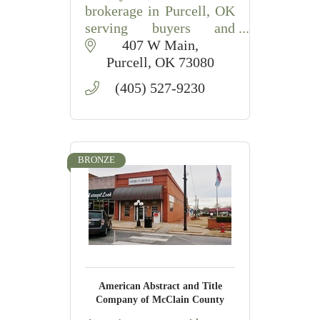
brokerage in Purcell, OK
serving buyers and
sellers with residential,
407 W Main
acreage, and commercial
Purcell
OK
73080
property expertise.
(405) 527-9230
BRONZE
American Abstract and Title
Company of McClain County