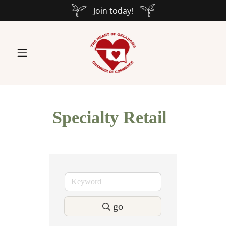
Join today!
Specialty Retail
go