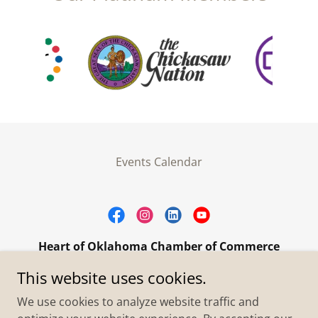
Events Calendar
Heart of Oklahoma Chamber of Commerce
305 W. Main Street Purcell, OK 73080
This website uses cookies.
+1.4055273093
We use cookies to analyze website traffic and