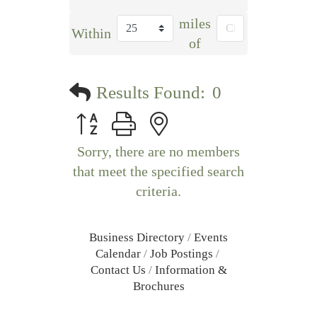
miles
Within
of
Results Found:
0
Button group with nested dropdown
Sorry, there are no members
that meet the specified search
criteria.
Business Directory
Events
Calendar
Job Postings
Contact Us
Information &
Brochures