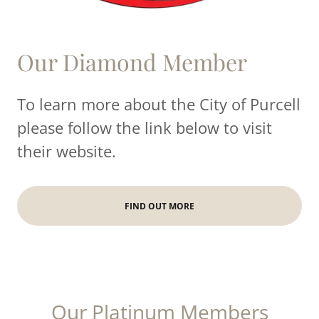
Our Diamond Member
To learn more about the City of Purcell
please follow the link below to visit
their website.
FIND OUT MORE
Our Platinum Members