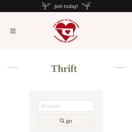
Join today!
Thrift
go