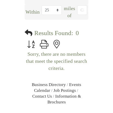
miles
Within
of
Results Found:
0
Button group with nested dropdown
Sorry, there are no members
that meet the specified search
criteria.
Business Directory
Events
Calendar
Job Postings
Contact Us
Information &
Brochures