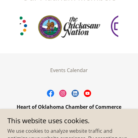
Events Calendar
Heart of Oklahoma Chamber of Commerce
305 W. Main Street Purcell, OK 73080
This website uses cookies.
+1.4055273093
We use cookies to analyze website traffic and