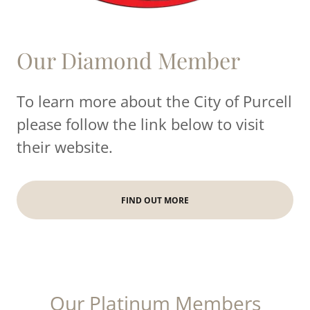
Our Diamond Member
To learn more about the City of Purcell
please follow the link below to visit
their website.
FIND OUT MORE
Our Platinum Members