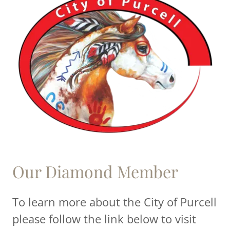
Our Diamond Member
To learn more about the City of Purcell
please follow the link below to visit