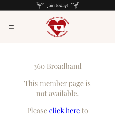
Join today!
360 Broadband
This member page is
not available.
Please
click here
to