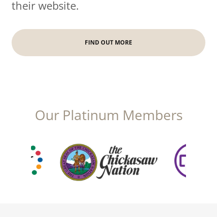
their website.
FIND OUT MORE
Our Platinum Members