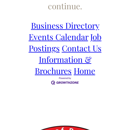
continue.
Business Directory
Events Calendar
Job
Postings
Contact Us
Information &
Brochures
Home