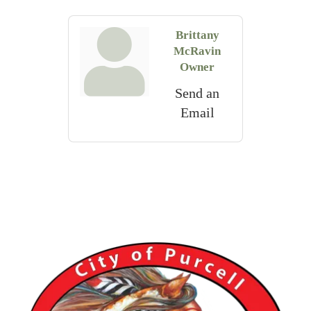
Brittany
McRavin
Owner
Send an
Email