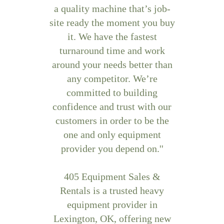
a quality machine that’s job-
site ready the moment you buy
it. We have the fastest
turnaround time and work
around your needs better than
any competitor. We’re
committed to building
confidence and trust with our
customers in order to be the
one and only equipment
provider you depend on.''
405 Equipment Sales &
Rentals is a trusted heavy
equipment provider in
Lexington, OK, offering new