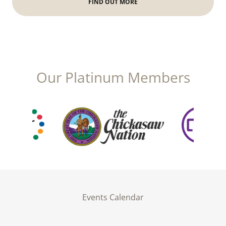
FIND OUT MORE
Our Platinum Members
Events Calendar