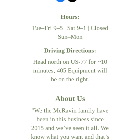
Hours:
Tue–Fri 9–5 | Sat 9–1 | Closed
Sun–Mon
Driving Directions:
Head north on US-77 for ~10
minutes; 405 Equipment will
be on the right.
About Us
''We the McRavin family have
been in this business since
2015 and we’ve seen it all. We
know what you want and that’s