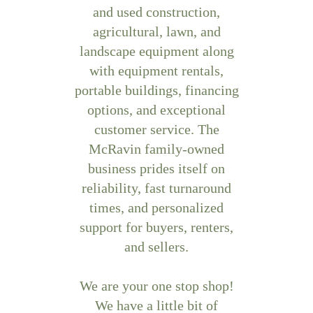
and used construction,
agricultural, lawn, and
landscape equipment along
with equipment rentals,
portable buildings, financing
options, and exceptional
customer service. The
McRavin family-owned
business prides itself on
reliability, fast turnaround
times, and personalized
support for buyers, renters,
and sellers.
We are your one stop shop!
We have a little bit of