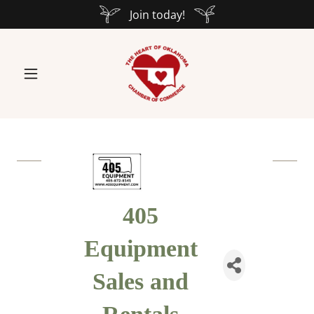
Join today!
405
Equipment
Sales and