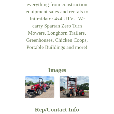
everything from construction
equipment sales and rentals to
Intimidator 4x4 UTVs. We
carry Spartan Zero Turn
Mowers, Longhorn Trailers,
Greenhouses, Chicken Coops,
Portable Buildings and more!
Images
Rep/Contact Info