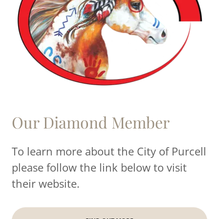
Our Diamond Member
To learn more about the City of Purcell
please follow the link below to visit
their website.