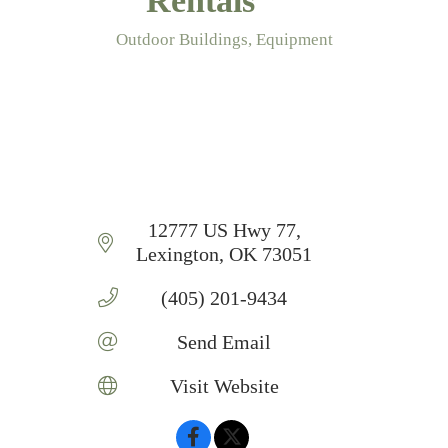
Rentals
Outdoor Buildings
Equipment
Categories
12777 US Hwy 77
Lexington
OK
73051
(405) 201-9434
Send Email
Visit Website