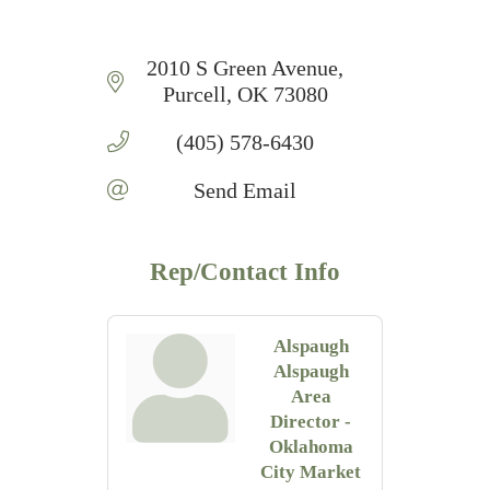
2010 S Green Avenue
Purcell
OK
73080
(405) 578-6430
Send Email
Rep/Contact Info
Alspaugh
Alspaugh
Area
Director -
Oklahoma
City Market