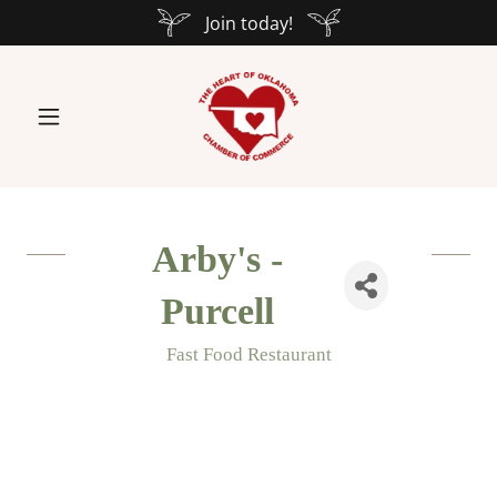
Join today!
Arby's -
Purcell
Fast Food Restaurant
Categories