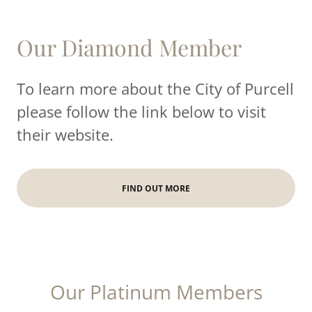
Our Diamond Member
To learn more about the City of Purcell
please follow the link below to visit
their website.
FIND OUT MORE
Our Platinum Members