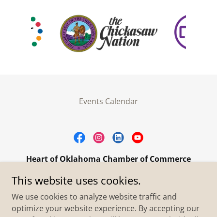
Events Calendar
Heart of Oklahoma Chamber of Commerce
305 W. Main Street Purcell, OK 73080
This website uses cookies.
+1.4055273093
We use cookies to analyze website traffic and
optimize your website experience. By accepting our