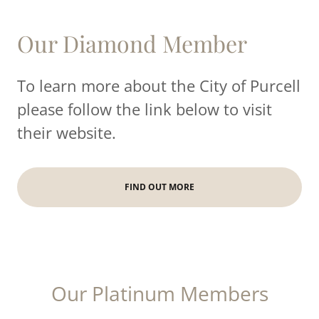
Our Diamond Member
To learn more about the City of Purcell
please follow the link below to visit
their website.
FIND OUT MORE
Our Platinum Members