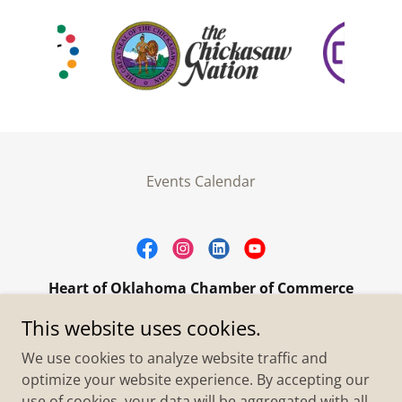
Events Calendar
Heart of Oklahoma Chamber of Commerce
305 W. Main Street Purcell, OK 73080
This website uses cookies.
+1.4055273093
We use cookies to analyze website traffic and
optimize your website experience. By accepting our
use of cookies, your data will be aggregated with all
Copyright © 2026 Heart of Oklahoma Chamber of