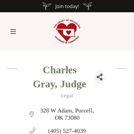
Join today!
Charles
Gray, Judge
Legal
Categories
328 W Adam
Purcell
OK
73080
(405) 527-4039