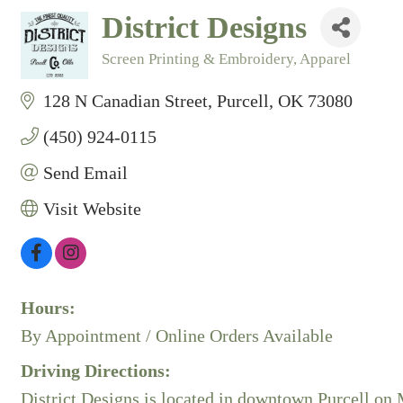
District Designs
Screen Printing & Embroidery
Apparel
Categories
128 N Canadian Street
Purcell
OK
73080
(450) 924-0115
Send Email
Visit Website
Hours:
By Appointment / Online Orders Available
Driving Directions:
District Designs is located in downtown Purcell on M