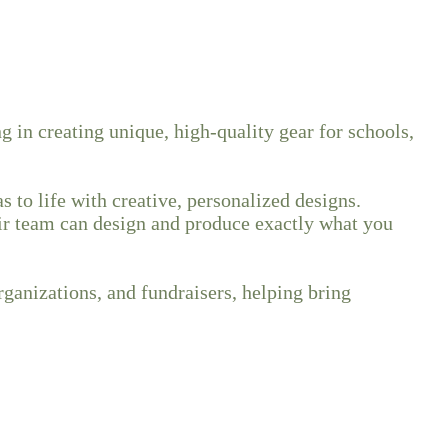
 in creating unique, high-quality gear for schools,
 to life with creative, personalized designs.
eir team can design and produce exactly what you
rganizations, and fundraisers, helping bring