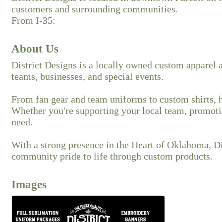
customers and surrounding communities.
From I-35:
About Us
District Designs is a locally owned custom apparel a
teams, businesses, and special events.
From fan gear and team uniforms to custom shirts, ha
Whether you're supporting your local team, promotin
need.
With a strong presence in the Heart of Oklahoma, Dis
community pride to life through custom products.
Images