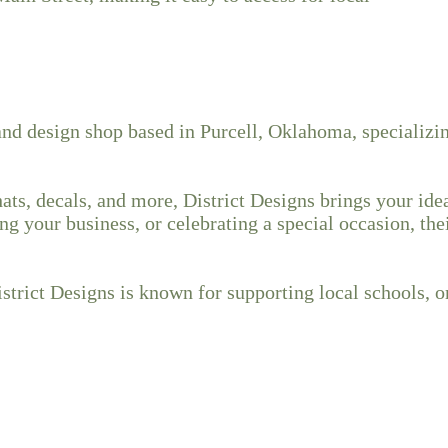
nd design shop based in Purcell, Oklahoma, specializing
ts, decals, and more, District Designs brings your ideas
g your business, or celebrating a special occasion, th
trict Designs is known for supporting local schools, o