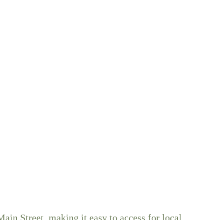
ain Street, making it easy to access for local