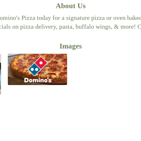
About Us
Domino's Pizza today for a signature pizza or oven bak
ials on pizza delivery, pasta, buffalo wings, & more! 
Images