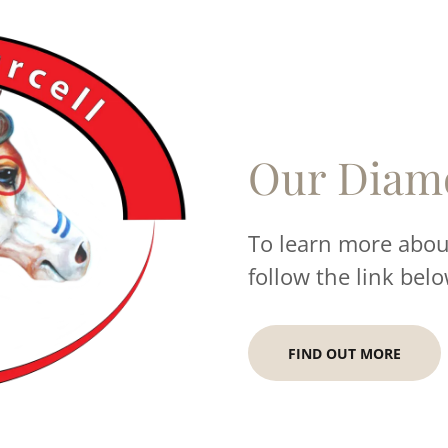
Our Diam
To learn more about
follow the link belo
FIND OUT MORE