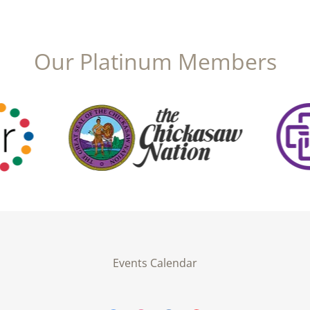
Our Platinum Members
Events Calendar