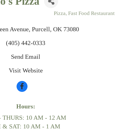
's Pizza
Pizza
Fast Food Restaurant
reen Avenue
Purcell
OK
73080
(405) 442-0333
Send Email
Visit Website
Hours:
- THURS: 10 AM - 12 AM
I & SAT: 10 AM - 1 AM