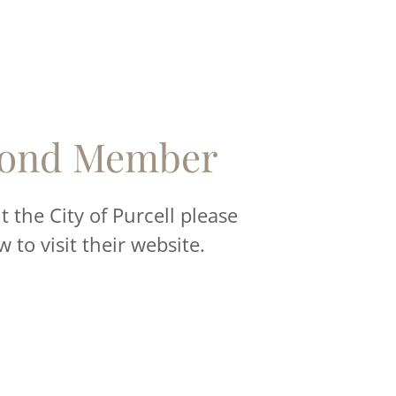
ond Member
 the City of Purcell please
w to visit their website.