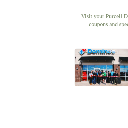
Visit your Purcell 
coupons and spec