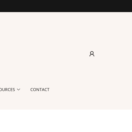
OURCES
CONTACT