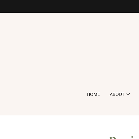
HOME
ABOUT