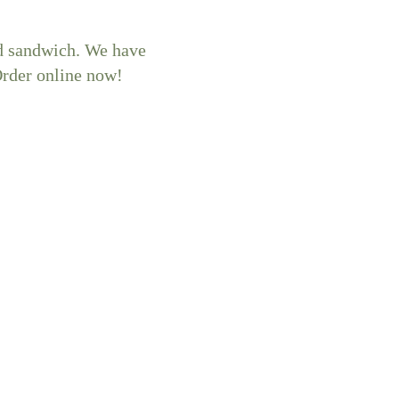
ed sandwich. We have
Order online now!