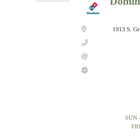
Domino
Categories
1913 S. G
SUN 
FR