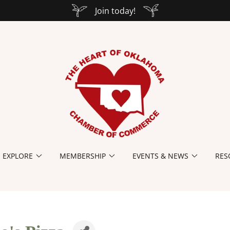
Join today!
EXPLORE
MEMBERSHIP
EVENTS & NEWS
RES