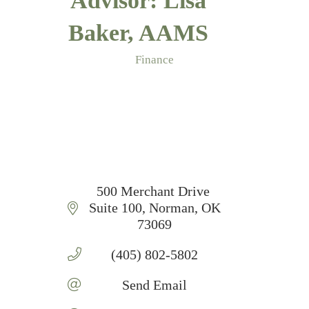
Advisor: Lisa
Baker, AAMS
Finance
Categories
500 Merchant Drive 
Suite 100
Norman
OK
73069
(405) 802-5802
Send Email