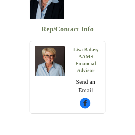
Rep/Contact Info
Lisa Baker,
AAMS
Financial
Advisor
Send an
Email