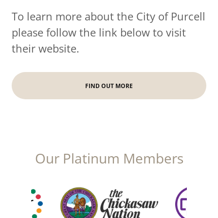
To learn more about the City of Purcell
please follow the link below to visit
their website.
FIND OUT MORE
Our Platinum Members