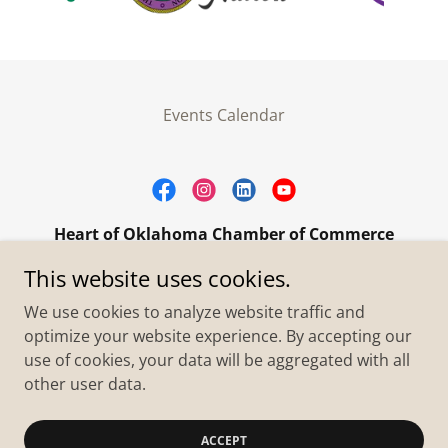
Events Calendar
Heart of Oklahoma Chamber of Commerce
305 W. Main Street Purcell, OK 73080
This website uses cookies.
+1.4055273093
We use cookies to analyze website traffic and
optimize your website experience. By accepting our
use of cookies, your data will be aggregated with all
Copyright © 2026 Heart of Oklahoma Chamber of
Commerce - All Rights Reserved.
other user data.
Powered by
ACCEPT