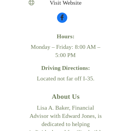
Visit Website
Hours:
Monday – Friday: 8:00 AM –
5:00 PM
Driving Directions:
Located not far off I-35.
About Us
Lisa A. Baker, Financial
Advisor with Edward Jones, is
dedicated to helping