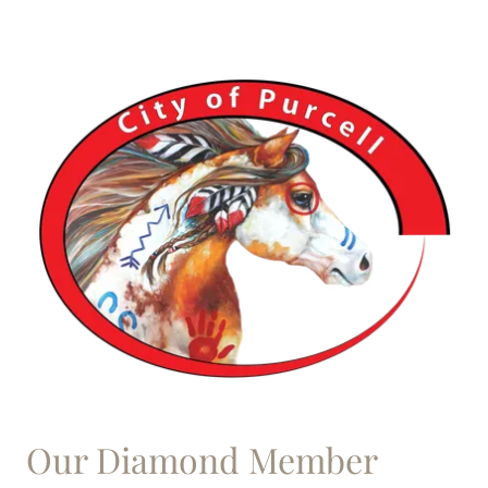
Our Diamond Member