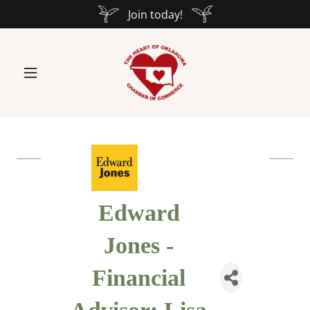
Join today!
Edward
Jones -
Financial