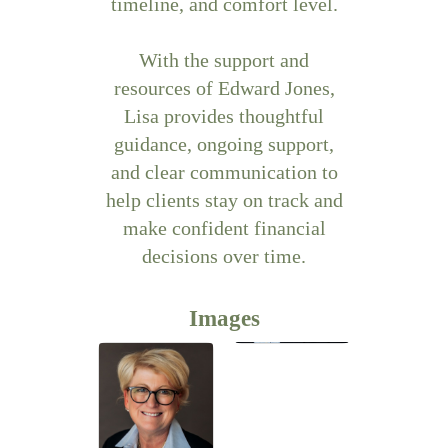
timeline, and comfort level.
With the support and
resources of Edward Jones,
Lisa provides thoughtful
guidance, ongoing support,
and clear communication to
help clients stay on track and
make confident financial
decisions over time.
Images