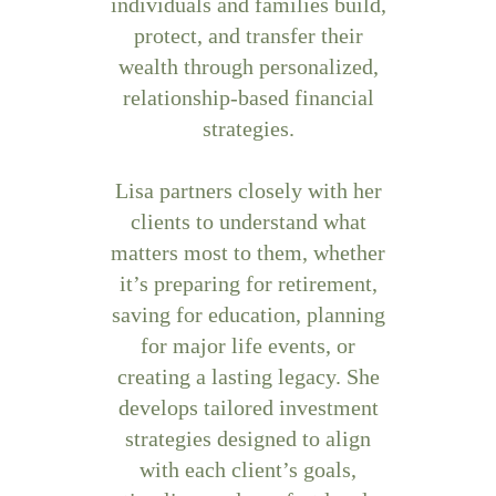
individuals and families build,
protect, and transfer their
wealth through personalized,
relationship-based financial
strategies.
Lisa partners closely with her
clients to understand what
matters most to them, whether
it’s preparing for retirement,
saving for education, planning
for major life events, or
creating a lasting legacy. She
develops tailored investment
strategies designed to align
with each client’s goals,